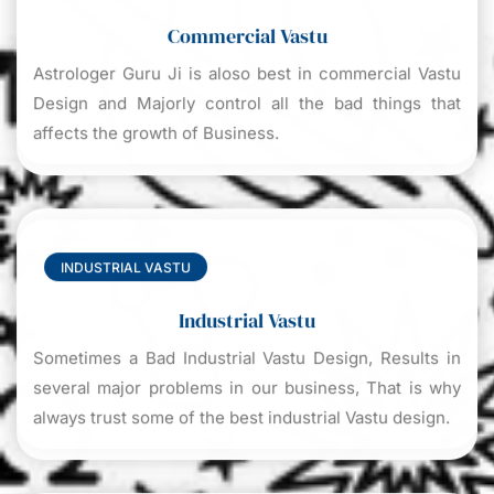
Commercial Vastu
Astrologer Guru Ji is aloso best in commercial Vastu
Design and Majorly control all the bad things that
affects the growth of Business.
INDUSTRIAL VASTU
Industrial Vastu
Sometimes a Bad Industrial Vastu Design, Results in
several major problems in our business, That is why
always trust some of the best industrial Vastu design.