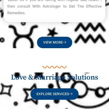
then consult With Astrologer to Get The Effective
Remedies.
VIEW MORE
Love & Marriage Solutions
EXPLORE SERVICES