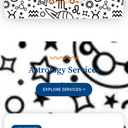
Awards Achieved
Astrology Services
EXPLORE SERVICES