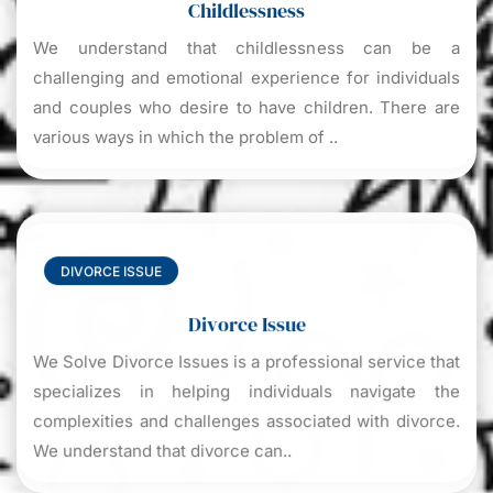
Childlessness
We understand that childlessness can be a
challenging and emotional experience for individuals
and couples who desire to have children. There are
various ways in which the problem of ..
DIVORCE ISSUE
Divorce Issue
We Solve Divorce Issues is a professional service that
specializes in helping individuals navigate the
complexities and challenges associated with divorce.
We understand that divorce can..