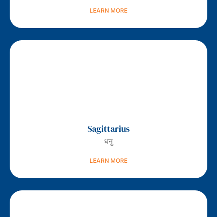
LEARN MORE
Sagittarius
धनु
LEARN MORE