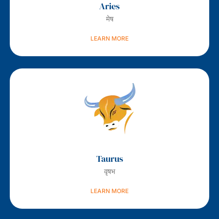
Aries
मेष
LEARN MORE
Taurus
वृषभ
LEARN MORE