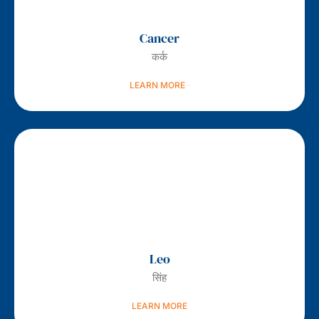
Cancer
कर्क
LEARN MORE
Leo
सिंह
LEARN MORE