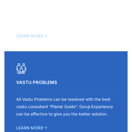
Sometimes a wrong construction brings a mass loss
to our Family. That is why always trust the best
vastu design for home and office construction.
LEARN MORE
VASTU PROBLEMS
All Vastu Problems can be resolved with the best
vastu consultant “Planet Guide”. Guruji Experience
can be effective to give you the better solution.
LEARN MORE