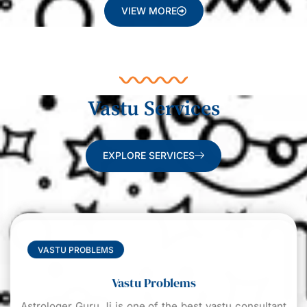
VIEW MORE
Vastu Services
EXPLORE SERVICES
VASTU PROBLEMS
Vastu Problems
Astrologer Guru Ji is one of the best vastu consultant