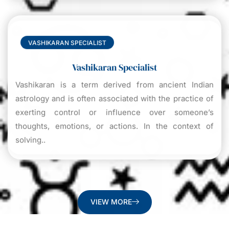
VASHIKARAN SPECIALIST
Vashikaran Specialist
Vashikaran is a term derived from ancient Indian
astrology and is often associated with the practice of
exerting control or influence over someone’s
thoughts, emotions, or actions. In the context of
solving..
VIEW MORE