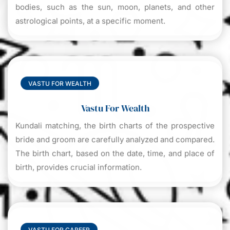
bodies, such as the sun, moon, planets, and other
astrological points, at a specific moment.
VASTU FOR WEALTH
Vastu For Wealth
Kundali matching, the birth charts of the prospective
bride and groom are carefully analyzed and compared.
The birth chart, based on the date, time, and place of
birth, provides crucial information.
VASTU FOR CAREER