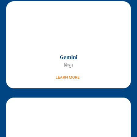
Gemini
मिथुन
LEARN MORE