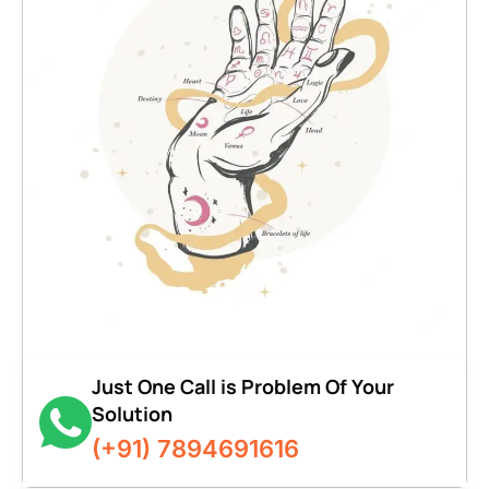
Just One Call is Problem Of Your
Solution
(+91) 7894691616