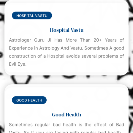
HOSPITAL VASTU
Hospital Vastu
Astrologer Guru Ji Has More Than 20+ Years of
Experience in Astrology And Vastu. Sometimes A good
construction of a Hospital avoids several problems of
Evil Eye.
GOOD HEALTH
Good Health
Sometimes regular bad health is the effect of Bad
Vastu. So If you are facing with regular bad health ,