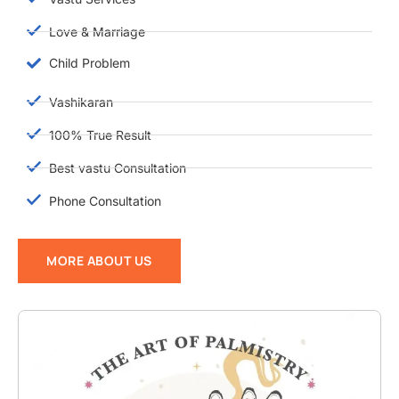
Love & Marriage
Child Problem
Vashikaran
100% True Result
Best vastu Consultation
Phone Consultation
MORE ABOUT US