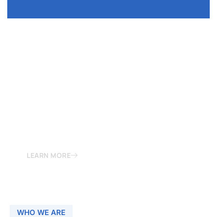
LOVE & MARRIAGE
All types of Love And Marriage Related Problems
MAy be the Reason of Various Astro Issues. It can
be majorly avoided by the proper Astrological
Remedy.
LEARN MORE
WHO WE ARE