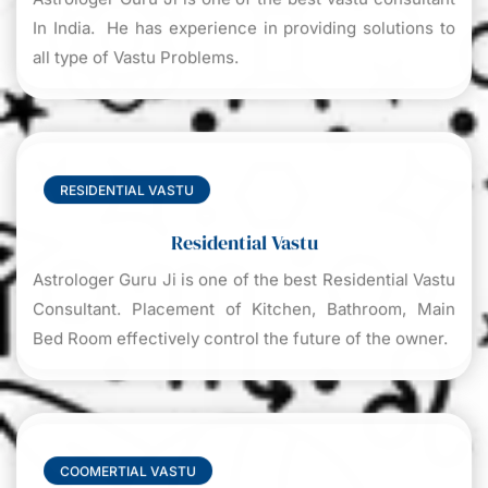
In India. He has experience in providing solutions to
all type of Vastu Problems.
RESIDENTIAL VASTU
Residential Vastu
Astrologer Guru Ji is one of the best Residential Vastu
Consultant. Placement of Kitchen, Bathroom, Main
Bed Room effectively control the future of the owner.
COOMERTIAL VASTU