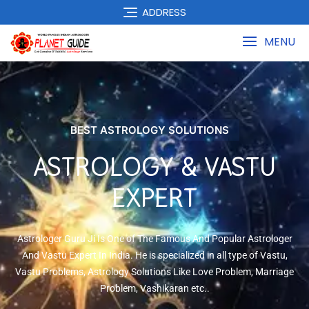
ADDRESS
MENU
BEST ASTROLOGY SOLUTIONS
ASTROLOGY & VASTU
EXPERT
Astrologer Guru Ji Is One of The Famous And Popular Astrologer
And Vastu Expert In India. He is specialized in all type of Vastu,
Vastu Problems, Astrology Solutions Like Love Problem, Marriage
Problem, Vashikaran etc..