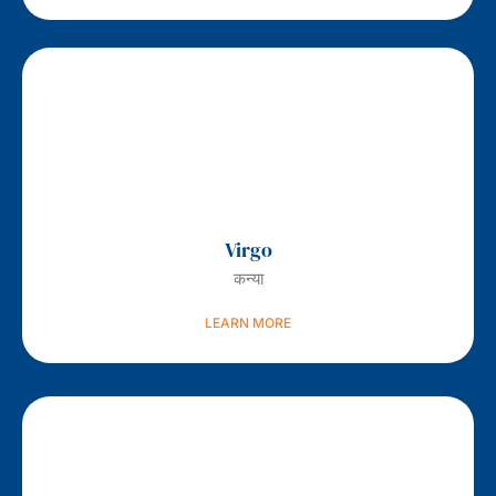
Virgo
कन्या
LEARN MORE