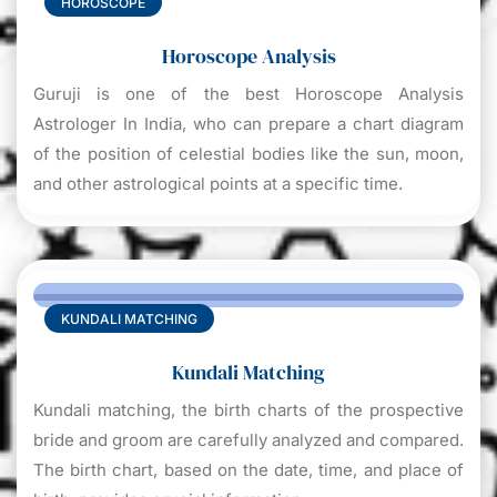
HOROSCOPE
Horoscope Analysis
Guruji is one of the best Horoscope Analysis
Astrologer In India, who can prepare a chart diagram
of the position of celestial bodies like the sun, moon,
and other astrological points at a specific time.
KUNDALI MATCHING
Kundali Matching
Kundali matching, the birth charts of the prospective
bride and groom are carefully analyzed and compared.
The birth chart, based on the date, time, and place of