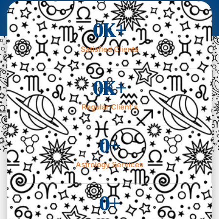
0
K+
Satisfied Clients
0
K+
Regular Client's
0
+
Astrology Services
0
+