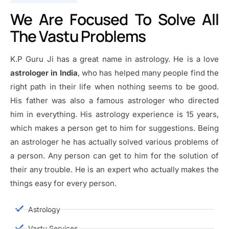
We Are Focused To Solve All
The Vastu Problems
K.P Guru Ji has a great name in astrology. He is a love
astrologer in India
, who has helped many people find the
right path in their life when nothing seems to be good.
His father was also a famous astrologer who directed
him in everything. His astrology experience is 15 years,
which makes a person get to him for suggestions. Being
an astrologer he has actually solved various problems of
a person. Any person can get to him for the solution of
their any trouble. He is an expert who actually makes the
things easy for every person.
Astrology
Vastu Services