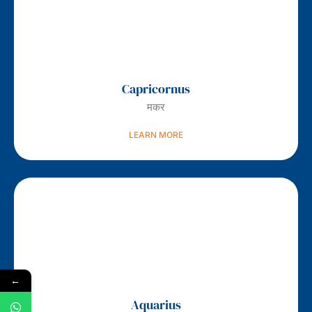
Capricornus
मकर
LEARN MORE
←
Aquarius