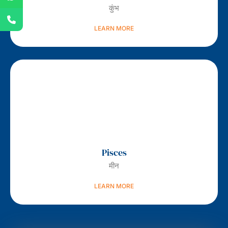
कुंभ
LEARN MORE
Pisces
मीन
LEARN MORE