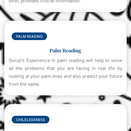
birth, provides crucial information.
PALM READING
Palm Reading
Guruji’s Experience in palm reading will help to solve
all the problems that you are facing in real life by
looking at your palm lines and also predict your future
from the same.
CHILDLESSNESS