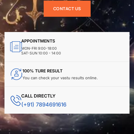
CONTACT US
APPOINTMENTS
MON-FRI 9:00-18:00
SAT-SUN 10:00 - 14:00
100% TURE RESULT
You can check your vastu results online.
CALL DIRECTLY
(+91) 7894691616