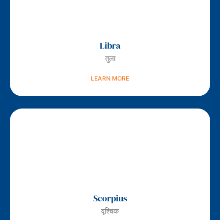
Libra
तुला
LEARN MORE
Scorpius
वृश्चिक