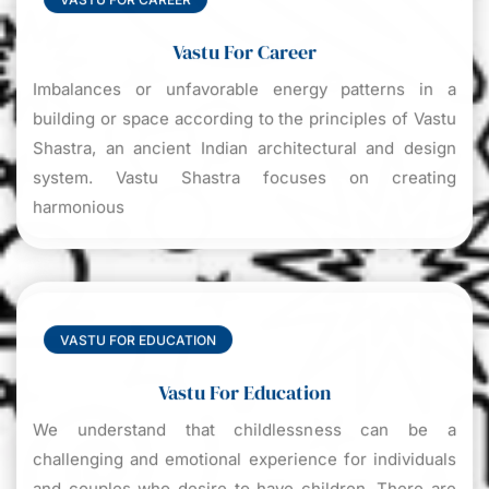
Vastu For Career
Imbalances or unfavorable energy patterns in a
building or space according to the principles of Vastu
Shastra, an ancient Indian architectural and design
system. Vastu Shastra focuses on creating
harmonious
VASTU FOR EDUCATION
Vastu For Education
We understand that childlessness can be a
challenging and emotional experience for individuals
and couples who desire to have children. There are