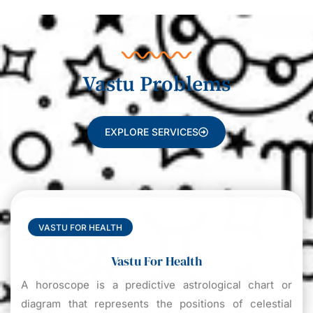
Vastu Problems
EXPLORE SERVICES
VASTU FOR HEALTH
Vastu For Health
A horoscope is a predictive astrological chart or
diagram that represents the positions of celestial