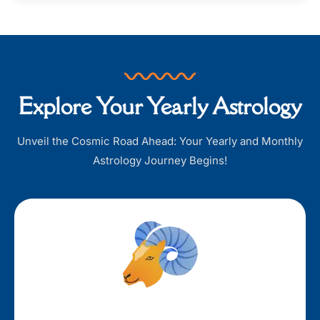
Explore Your Yearly Astrology
Unveil the Cosmic Road Ahead: Your Yearly and Monthly
Astrology Journey Begins!