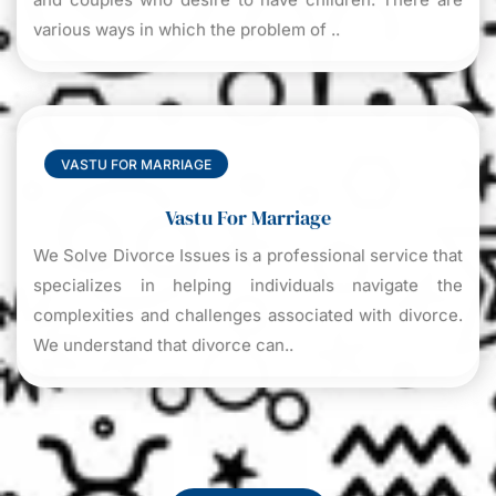
various ways in which the problem of ..
VASTU FOR MARRIAGE
Vastu For Marriage
We Solve Divorce Issues is a professional service that
specializes in helping individuals navigate the
complexities and challenges associated with divorce.
We understand that divorce can..