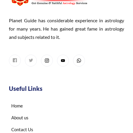
Planet Guide has considerable experience in astrology
for many years. He has gained great fame in astrology
and subjects related to it.
Useful Links
Home
About us
Contact Us