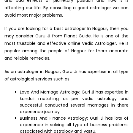
and bad effects of planetary position and how it is
affecting our life. By consulting a good astrologer we can
avoid most major problems.
If you are looking for a best astrologer In Nagpur, then you
may consider Guru Ji from Planet Guide. He is one of the
most trustable and effective online Vedic Astrologer. He is
popular among the people of Nagpur for there accurate
and reliable remedies.
As an astrologer in Nagpur, Guru Ji has expertise in all type
of astrological services such as
Love And Marriage Astrology: Guri Ji has expertise in
kundali matching as per vedic astrology and
successful conducted several marriages in there
experience journey.
Business And Finance Astrology: Guri Ji has lots of
experience in solving all type of busness problems
associated with astrology and Vastu.