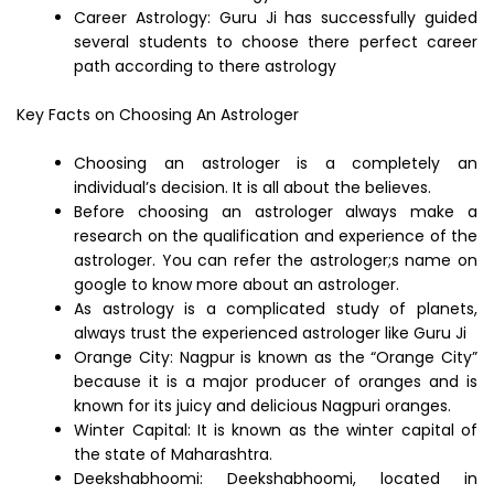
Career Astrology: Guru Ji has successfully guided
several students to choose there perfect career
path according to there astrology
Key Facts on Choosing An Astrologer
Choosing an astrologer is a completely an
individual’s decision. It is all about the believes.
Before choosing an astrologer always make a
research on the qualification and experience of the
astrologer. You can refer the astrologer;s name on
google to know more about an astrologer.
As astrology is a complicated study of planets,
always trust the experienced astrologer like Guru Ji
Orange City: Nagpur is known as the “Orange City”
because it is a major producer of oranges and is
known for its juicy and delicious Nagpuri oranges.
Winter Capital: It is known as the winter capital of
the state of Maharashtra.
Deekshabhoomi: Deekshabhoomi, located in