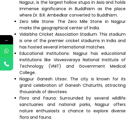
Nagpur, is the largest hollow stupa in Asia and holds
immense significance in Buddhism as the place
where Dr. B.R. Ambedkar converted to Buddhism.
Zero Mile Stone: The Zero Mile Stone in Nagpur
marks the geographical center of India.
Vidarbha Cricket Association Stadium: This stadium
←
is one of the premier cricket stadiums in India and
has hosted several international matches.
Educational Institutions: Nagpur has educational
institutions like Visvesvaraya National Institute of
Technology (VNIT) and Government Medical
College.
Nagpur Ganesh Utsav: The city is known for its
grand celebration of Ganesh Chaturthi, attracting
thousands of devotees.
Flora and Fauna: Surrounded by several wildlife
sanctuaries and national parks, Nagpur offers
nature enthusiasts a chance to explore diverse
flora and fauna.