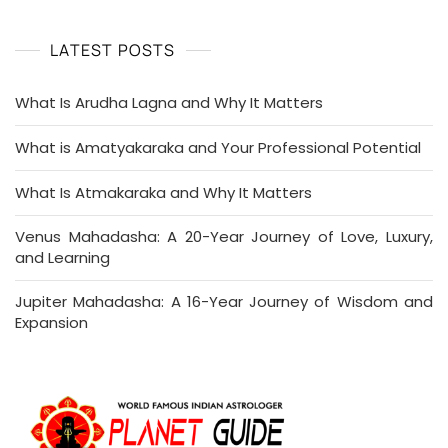
LATEST POSTS
What Is Arudha Lagna and Why It Matters
What is Amatyakaraka and Your Professional Potential
What Is Atmakaraka and Why It Matters
Venus Mahadasha: A 20-Year Journey of Love, Luxury,
and Learning
Jupiter Mahadasha: A 16-Year Journey of Wisdom and
Expansion