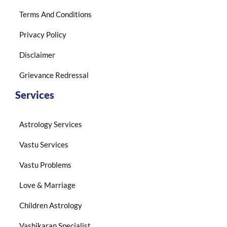
Terms And Conditions
Privacy Policy
Disclaimer
Grievance Redressal
Services
Astrology Services
Vastu Services
Vastu Problems
Love & Marriage
Children Astrology
Vashikaran Specialist