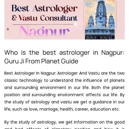
Who is the best astrologer in Nagpur:
Guru Ji From Planet Guide
Best Astrologer In Nagpur: Astrologer And Vastu are the two
classic technology to understand the influence of planets
and surrounding environment in our life. Both the planet
position and surrounding environment affects our life. By
the study of astrology and vastu we get a guidance in our
life, such as love, marriage, health, career, education etc.
By the study of astrology, we get information on the good