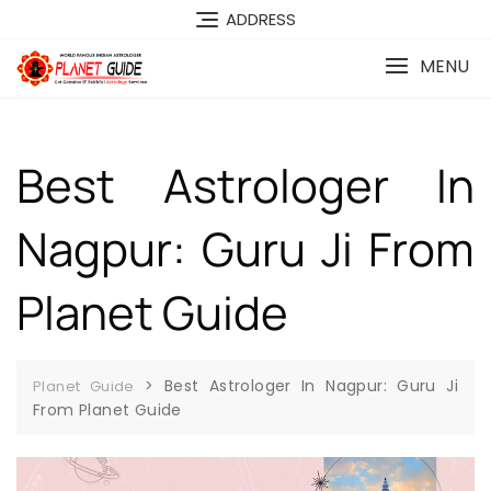
ADDRESS
MENU
Best Astrologer In
Nagpur: Guru Ji From
Planet Guide
>
Best Astrologer In Nagpur: Guru Ji
Planet Guide
From Planet Guide