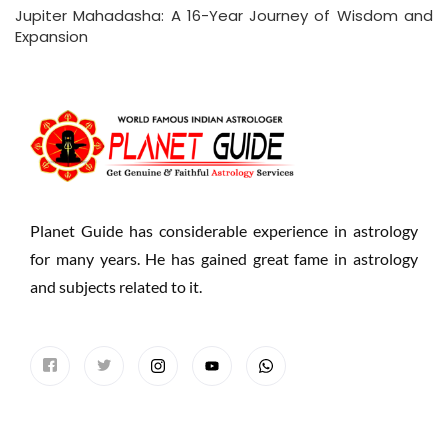
Jupiter Mahadasha: A 16-Year Journey of Wisdom and
Expansion
Planet Guide has considerable experience in astrology
for many years. He has gained great fame in astrology
and subjects related to it.