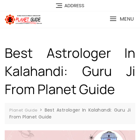
ADDRESS
MENU
Best Astrologer In
Kalahandi: Guru Ji
From Planet Guide
>
Best Astrologer In Kalahandi: Guru Ji
Planet Guide
From Planet Guide