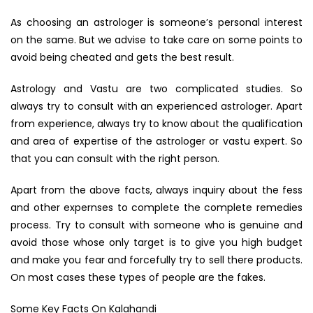
As choosing an astrologer is someone’s personal interest
on the same. But we advise to take care on some points to
avoid being cheated and gets the best result.
Astrology and Vastu are two complicated studies. So
always try to consult with an experienced astrologer. Apart
from experience, always try to know about the qualification
and area of expertise of the astrologer or vastu expert. So
that you can consult with the right person.
Apart from the above facts, always inquiry about the fess
and other expernses to complete the complete remedies
process. Try to consult with someone who is genuine and
avoid those whose only target is to give you high budget
and make you fear and forcefully try to sell there products.
On most cases these types of people are the fakes.
Some Key Facts On Kalahandi