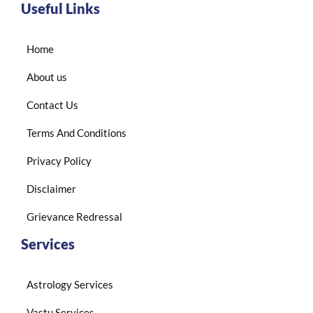
Useful Links
Home
About us
Contact Us
Terms And Conditions
Privacy Policy
Disclaimer
Grievance Redressal
Services
Astrology Services
Vastu Services