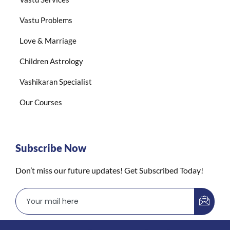
Vastu Problems
Love & Marriage
Children Astrology
Vashikaran Specialist
Our Courses
Subscribe Now
Don’t miss our future updates! Get Subscribed Today!