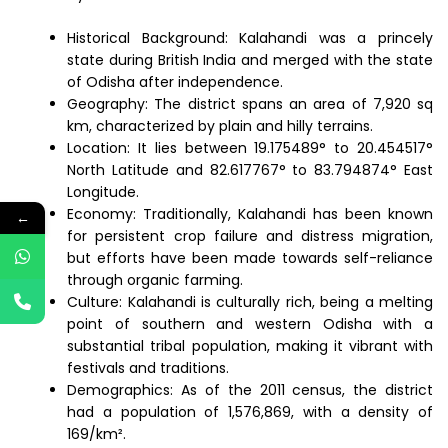
Historical Background: Kalahandi was a princely
state during British India and merged with the state
of Odisha after independence.
Geography: The district spans an area of 7,920 sq
km, characterized by plain and hilly terrains.
Location: It lies between 19.175489° to 20.454517°
North Latitude and 82.617767° to 83.794874° East
Longitude.
Economy: Traditionally, Kalahandi has been known
←
for persistent crop failure and distress migration,
but efforts have been made towards self-reliance
through organic farming.
Culture: Kalahandi is culturally rich, being a melting
point of southern and western Odisha with a
substantial tribal population, making it vibrant with
festivals and traditions.
Demographics: As of the 2011 census, the district
had a population of 1,576,869, with a density of
169/km².