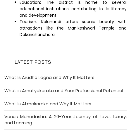
Education: The district is home to several
educational institutions, contributing to its literacy
and development.
Tourism: Kalahandi offers scenic beauty with
attractions like the Manikeshwari Temple and
Dokarichanchara.
LATEST POSTS
What Is Arudha Lagna and Why It Matters
What is Amatyakaraka and Your Professional Potential
What Is Atmakaraka and Why It Matters
Venus Mahadasha: A 20-Year Journey of Love, Luxury,
and Learning