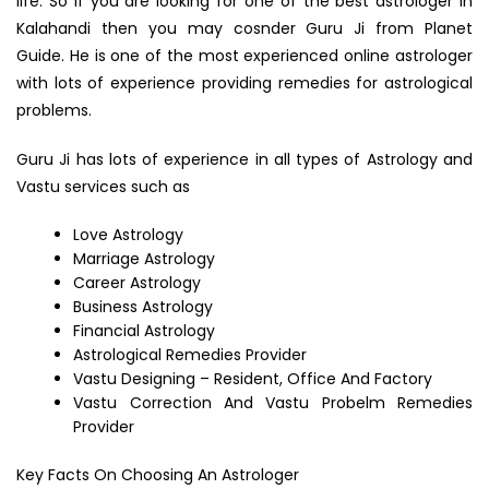
life. So if you are looking for one of the best astrologer in
Kalahandi then you may cosnder Guru Ji from Planet
Guide. He is one of the most experienced online astrologer
with lots of experience providing remedies for astrological
problems.
Guru Ji has lots of experience in all types of Astrology and
Vastu services such as
Love Astrology
Marriage Astrology
Career Astrology
Business Astrology
Financial Astrology
Astrological Remedies Provider
Vastu Designing – Resident, Office And Factory
Vastu Correction And Vastu Probelm Remedies
Provider
Key Facts On Choosing An Astrologer