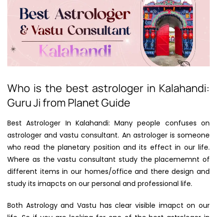
Who is the best astrologer in Kalahandi:
Guru Ji from Planet Guide
Best Astrologer In Kalahandi: Many people confuses on
astrologer and vastu consultant. An astrologer is someone
who read the planetary position and its effect in our life.
Where as the vastu consultant study the placememnt of
different items in our homes/office and there design and
study its imapcts on our personal and professional life.
Both Astrology and Vastu has clear visible imapct on our