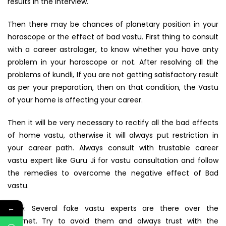
results in the interview.
Then there may be chances of planetary position in your
horoscope or the effect of bad vastu. First thing to consult
with a career astrologer, to know whether you have anty
problem in your horoscope or not. After resolving all the
problems of kundli, If you are not getting satisfactory result
as per your preparation, then on that condition, the Vastu
of your home is affecting your career.
Then it will be very necessary to rectify all the bad effects
of home vastu, otherwise it will always put restriction in
your career path. Always consult with trustable career
vastu expert like Guru Ji for vastu consultation and follow
the remedies to overcome the negative effect of Bad
vastu.
Note: Several fake vastu experts are there over the
←
internet. Try to avoid them and always trust with the