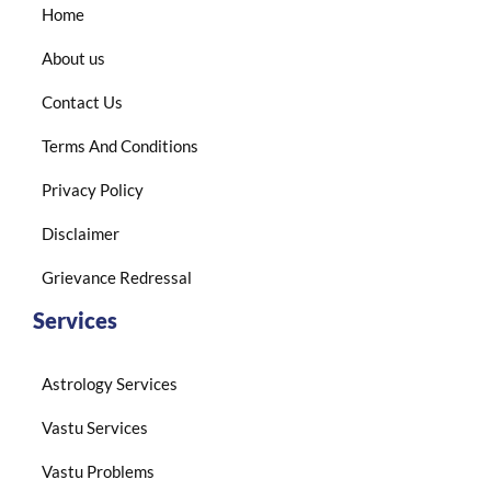
Home
About us
Contact Us
Terms And Conditions
Privacy Policy
Disclaimer
Grievance Redressal
Services
Astrology Services
Vastu Services
Vastu Problems