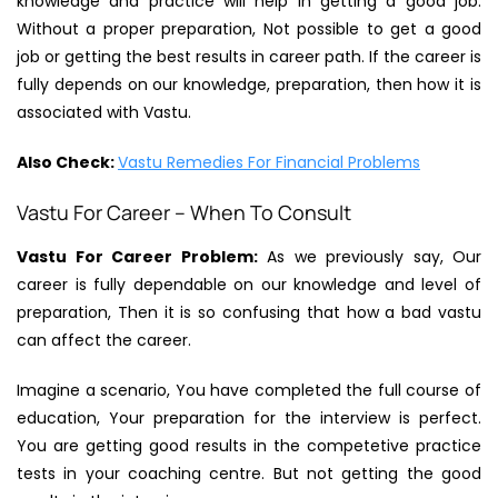
knowledge and practice will help in getting a good job.
Without a proper preparation, Not possible to get a good
job or getting the best results in career path. If the career is
fully depends on our knowledge, preparation, then how it is
associated with Vastu.
Also Check:
Vastu Remedies For Financial Problems
Vastu For Career – When To Consult
Vastu For Career Problem:
As we previously say, Our
career is fully dependable on our knowledge and level of
preparation, Then it is so confusing that how a bad vastu
can affect the career.
Imagine a scenario, You have completed the full course of
education, Your preparation for the interview is perfect.
You are getting good results in the competetive practice
tests in your coaching centre. But not getting the good