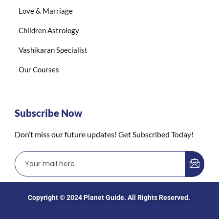
Love & Marriage
Children Astrology
Vashikaran Specialist
Our Courses
Subscribe Now
Don’t miss our future updates! Get Subscribed Today!
Copyright © 2024
Planet Guide
. All Rights Reserved.