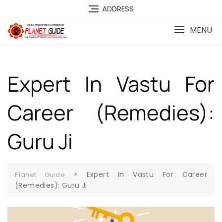
ADDRESS
MENU
Expert In Vastu For
Career (Remedies):
Guru Ji
>
Expert In Vastu For Career
Planet Guide
(Remedies): Guru Ji