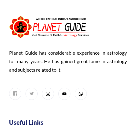
Planet Guide has considerable experience in astrology
for many years. He has gained great fame in astrology
and subjects related to it.
Useful Links