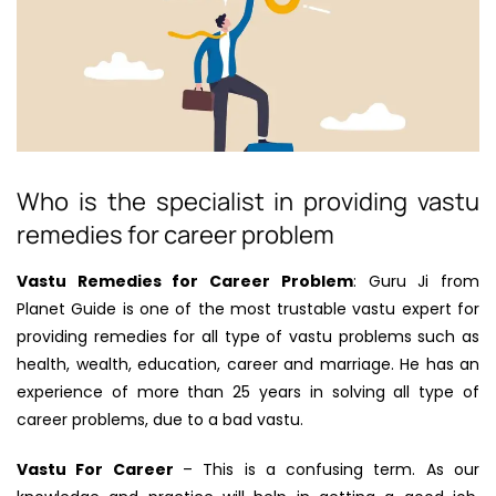
Who is the specialist in providing vastu
remedies for career problem
Vastu Remedies for Career Problem
: Guru Ji from
Planet Guide is one of the most trustable vastu expert for
providing remedies for all type of vastu problems such as
health, wealth, education, career and marriage. He has an
experience of more than 25 years in solving all type of
career problems, due to a bad vastu.
Vastu For Career
– This is a confusing term. As our