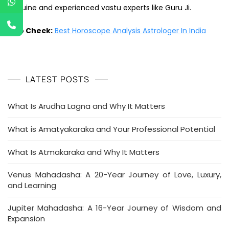
genuine and experienced vastu experts like Guru Ji.
Also Check:
Best Horoscope Analysis Astrologer In India
LATEST POSTS
What Is Arudha Lagna and Why It Matters
What is Amatyakaraka and Your Professional Potential
What Is Atmakaraka and Why It Matters
Venus Mahadasha: A 20-Year Journey of Love, Luxury,
and Learning
Jupiter Mahadasha: A 16-Year Journey of Wisdom and
Expansion