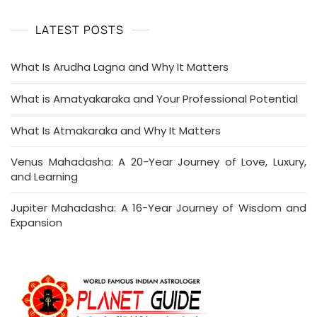
LATEST POSTS
What Is Arudha Lagna and Why It Matters
What is Amatyakaraka and Your Professional Potential
What Is Atmakaraka and Why It Matters
Venus Mahadasha: A 20-Year Journey of Love, Luxury,
and Learning
Jupiter Mahadasha: A 16-Year Journey of Wisdom and
Expansion