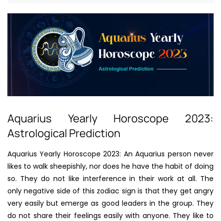
Aquarius Yearly Horoscope 2023:
Astrological Prediction
Aquarius Yearly Horoscope 2023: An Aquarius person never
likes to walk sheepishly, nor does he have the habit of doing
so. They do not like interference in their work at all. The
only negative side of this zodiac sign is that they get angry
very easily but emerge as good leaders in the group. They
do not share their feelings easily with anyone. They like to