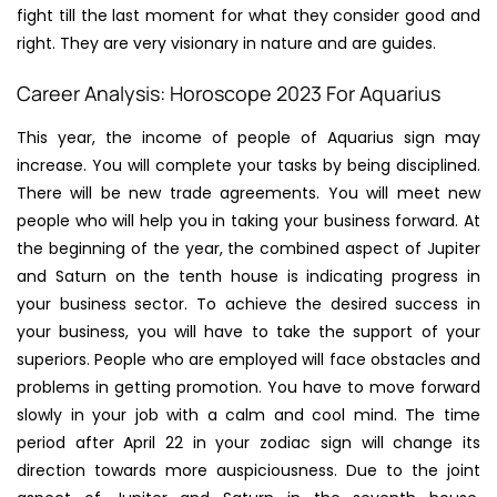
fight till the last moment for what they consider good and
right. They are very visionary in nature and are guides.
Career Analysis: Horoscope 2023 For Aquarius
This year, the income of people of Aquarius sign may
increase. You will complete your tasks by being disciplined.
There will be new trade agreements. You will meet new
people who will help you in taking your business forward. At
the beginning of the year, the combined aspect of Jupiter
and Saturn on the tenth house is indicating progress in
your business sector. To achieve the desired success in
your business, you will have to take the support of your
superiors. People who are employed will face obstacles and
problems in getting promotion. You have to move forward
slowly in your job with a calm and cool mind. The time
period after April 22 in your zodiac sign will change its
direction towards more auspiciousness. Due to the joint