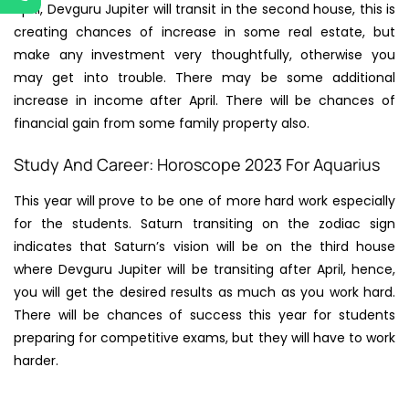
April, Devguru Jupiter will transit in the second house, this is
creating chances of increase in some real estate, but
make any investment very thoughtfully, otherwise you
may get into trouble. There may be some additional
increase in income after April. There will be chances of
financial gain from some family property also.
Study And Career: Horoscope 2023 For Aquarius
This year will prove to be one of more hard work especially
for the students. Saturn transiting on the zodiac sign
indicates that Saturn’s vision will be on the third house
where Devguru Jupiter will be transiting after April, hence,
you will get the desired results as much as you work hard.
There will be chances of success this year for students
preparing for competitive exams, but they will have to work
harder.