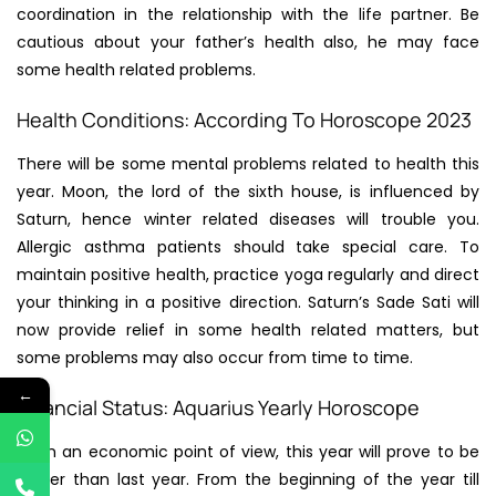
coordination in the relationship with the life partner. Be
cautious about your father’s health also, he may face
some health related problems.
Health Conditions: According To Horoscope 2023
There will be some mental problems related to health this
year. Moon, the lord of the sixth house, is influenced by
Saturn, hence winter related diseases will trouble you.
Allergic asthma patients should take special care. To
maintain positive health, practice yoga regularly and direct
your thinking in a positive direction. Saturn’s Sade Sati will
now provide relief in some health related matters, but
some problems may also occur from time to time.
←
Financial Status: Aquarius Yearly Horoscope
From an economic point of view, this year will prove to be
better than last year. From the beginning of the year till