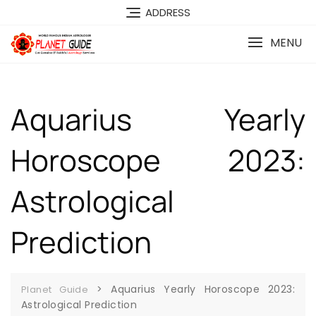
ADDRESS
MENU
Aquarius Yearly
Horoscope 2023:
Astrological
Prediction
>
Aquarius Yearly Horoscope 2023:
Planet Guide
Astrological Prediction