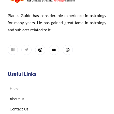
Planet Guide has considerable experience in astrology
for many years. He has gained great fame in astrology
and subjects related to it.
Useful Links
Home
About us
Contact Us