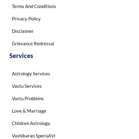
Terms And Conditions
Privacy Policy
Disclaimer
Grievance Redressal
Services
Astrology Services
Vastu Services
Vastu Problems
Love & Marriage
Children Astrology
Vashikaran Specialist