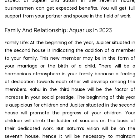
aspect of Jupiter and Saturn in the seventh house,
businessmen can get expected benefits. You will get full
support from your partner and spouse in the field of work.
Family And Relationship: Aquarius In 2023
Family Life: At the beginning of the year, Jupiter situated in
the second house is indicating the addition of a member
to your family. This new member may be in the form of
your marriage or the birth of a child. There will be a
harmonious atmosphere in your family because a feeling
of dedication towards each other will develop among the
members. Rahu in the third house will be the factor of
increase in your social prestige. The beginning of this year
is auspicious for children and Jupiter situated in the second
house will promote the progress of your children. Your
children will climb the ladder of success on the basis of
their dedicated work. But Saturn’s vision will be on the
seventh house, hence it will be necessary to maintain