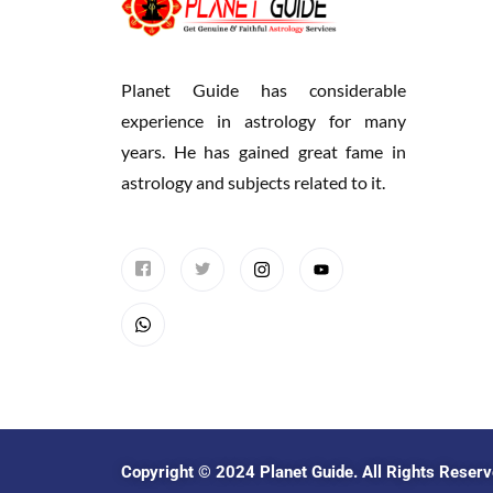
Planet Guide has considerable
experience in astrology for many
years. He has gained great fame in
astrology and subjects related to it.
Copyright © 2024
Planet Guide
. All Rights Reser