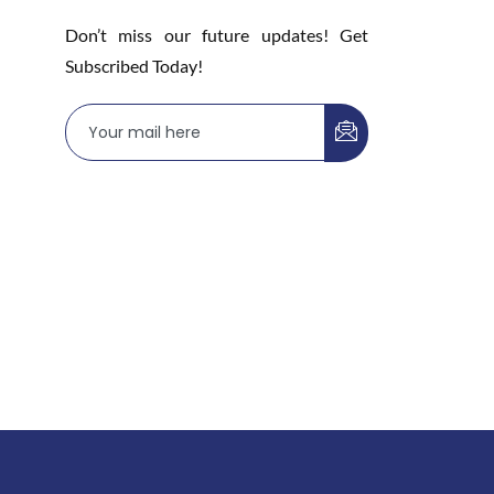
Don’t miss our future updates! Get
Subscribed Today!