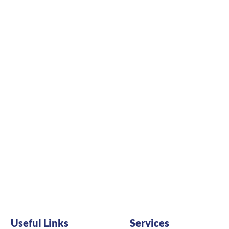
Useful Links
Services