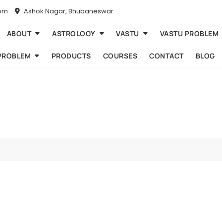
com
Ashok Nagar, Bhubaneswar
ABOUT
ASTROLOGY
VASTU
VASTU PROBLEM
PROBLEM
PRODUCTS
COURSES
CONTACT
BLOG