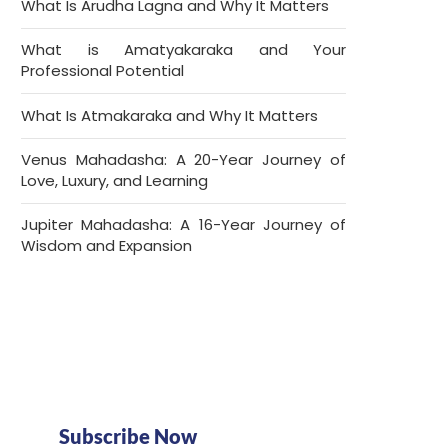
What Is Arudha Lagna and Why It Matters
What is Amatyakaraka and Your
Professional Potential
What Is Atmakaraka and Why It Matters
Venus Mahadasha: A 20-Year Journey of
Love, Luxury, and Learning
Jupiter Mahadasha: A 16-Year Journey of
Wisdom and Expansion
Subscribe Now