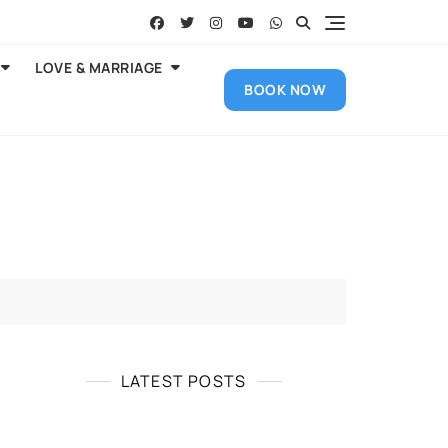
LOVE & MARRIAGE
BOOK NOW
LATEST POSTS