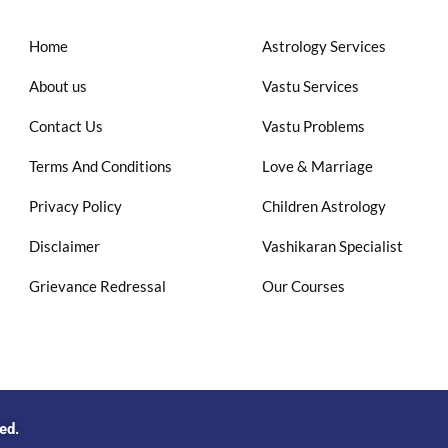
Home
Astrology Services
About us
Vastu Services
Contact Us
Vastu Problems
Terms And Conditions
Love & Marriage
Privacy Policy
Children Astrology
Disclaimer
Vashikaran Specialist
Grievance Redressal
Our Courses
ved.