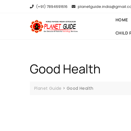
(+91) 7894691616
planetguide.india@gmail.
HOME
CHILD 
Good Health
Planet Guide
>
Good Health