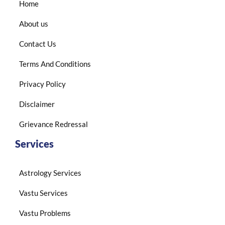
Home
About us
Contact Us
Terms And Conditions
Privacy Policy
Disclaimer
Grievance Redressal
Services
Astrology Services
Vastu Services
Vastu Problems