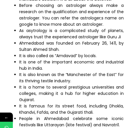
Before choosing an astrologer always make a
research on the qualification and experience of the
astrologer. You can refer the astrologer;s name on
google to know more about an astrologer.
As asytrology is a complicated study of planets,
always trust the experienced astrologer like Guru Ji
Ahmedabad was founded on February 26, 1411, by
Sultan Ahmed Shah.
It is also called as “Amdavad” by locals.
It is one of the important economic and industrial
hub in India.
It is also known as the “Manchester of the East” for
its thriving textile industry.
It is a home to several prestigious universities and
colleges, making it a hub for higher education in
Gujarat.
It is famous for its street food, including Dhokla,
Khandvi, Fafda, and the Gujarati thali.
←
People in Ahmedabad celebrate some iconic
festivals like Uttarayan (kite festival) and Navratri1.