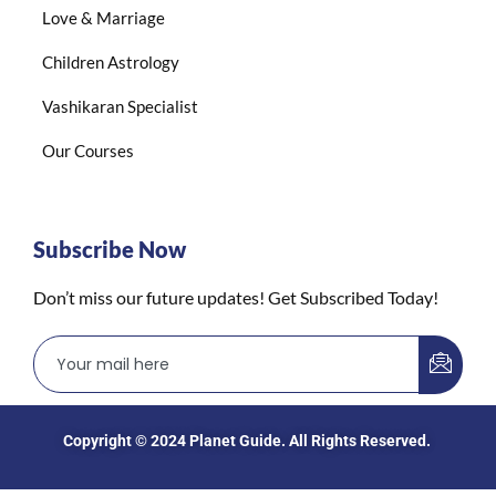
Love & Marriage
Children Astrology
Vashikaran Specialist
Our Courses
Subscribe Now
Don’t miss our future updates! Get Subscribed Today!
Copyright © 2024
Planet Guide
. All Rights Reserved.