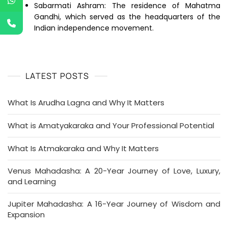
Sabarmati Ashram: The residence of Mahatma
Gandhi, which served as the headquarters of the
Indian independence movement.
LATEST POSTS
What Is Arudha Lagna and Why It Matters
What is Amatyakaraka and Your Professional Potential
What Is Atmakaraka and Why It Matters
Venus Mahadasha: A 20-Year Journey of Love, Luxury,
and Learning
Jupiter Mahadasha: A 16-Year Journey of Wisdom and
Expansion