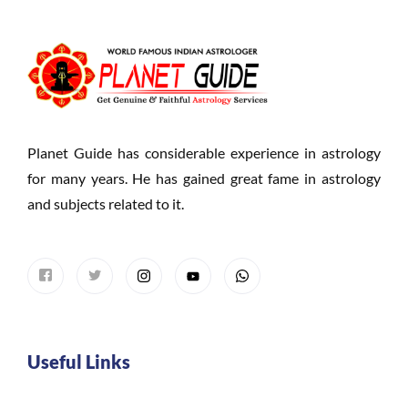
Planet Guide has considerable experience in astrology
for many years. He has gained great fame in astrology
and subjects related to it.
Useful Links