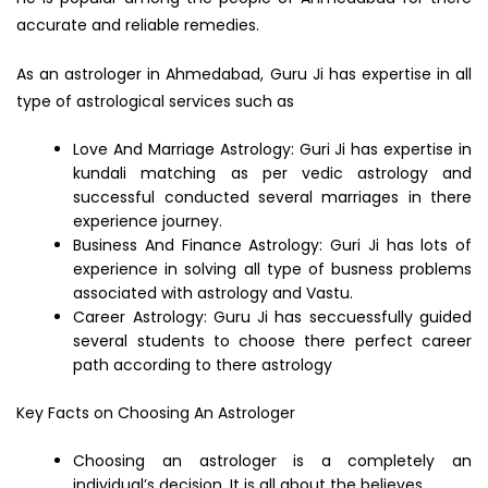
accurate and reliable remedies.
As an astrologer in Ahmedabad, Guru Ji has expertise in all
type of astrological services such as
Love And Marriage Astrology: Guri Ji has expertise in
kundali matching as per vedic astrology and
successful conducted several marriages in there
experience journey.
Business And Finance Astrology: Guri Ji has lots of
experience in solving all type of busness problems
associated with astrology and Vastu.
Career Astrology: Guru Ji has seccuessfully guided
several students to choose there perfect career
path according to there astrology
Key Facts on Choosing An Astrologer
Choosing an astrologer is a completely an
individual’s decision. It is all about the believes.