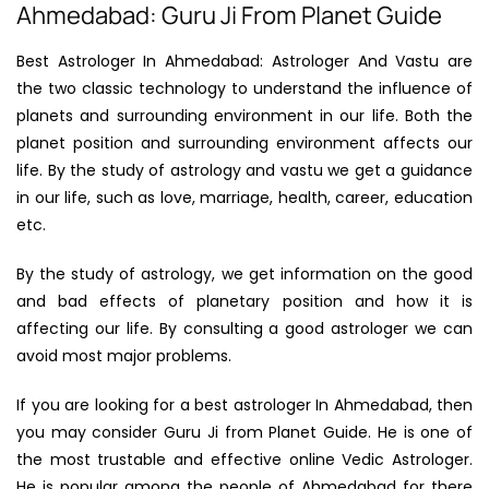
Ahmedabad: Guru Ji From Planet Guide
Best Astrologer In Ahmedabad: Astrologer And Vastu are
the two classic technology to understand the influence of
planets and surrounding environment in our life. Both the
planet position and surrounding environment affects our
life. By the study of astrology and vastu we get a guidance
in our life, such as love, marriage, health, career, education
etc.
By the study of astrology, we get information on the good
and bad effects of planetary position and how it is
affecting our life. By consulting a good astrologer we can
avoid most major problems.
If you are looking for a best astrologer In Ahmedabad, then
you may consider Guru Ji from Planet Guide. He is one of
the most trustable and effective online Vedic Astrologer.
He is popular among the people of Ahmedabad for there