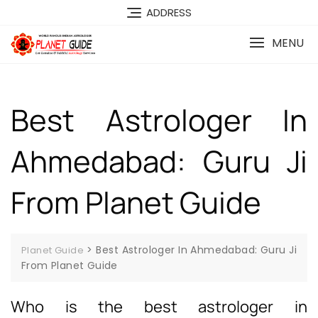
ADDRESS
MENU
Best Astrologer In
Ahmedabad: Guru Ji
From Planet Guide
>
Best Astrologer In Ahmedabad: Guru Ji
Planet Guide
From Planet Guide
Who is the best astrologer in