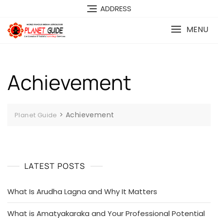
ADDRESS
MENU
Achievement
>
Achievement
Planet Guide
LATEST POSTS
What Is Arudha Lagna and Why It Matters
What is Amatyakaraka and Your Professional Potential