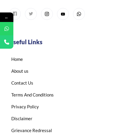
←
Useful Links
Home
About us
Contact Us
Terms And Conditions
Privacy Policy
Disclaimer
Grievance Redressal