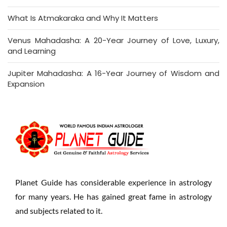
What Is Atmakaraka and Why It Matters
Venus Mahadasha: A 20-Year Journey of Love, Luxury,
and Learning
Jupiter Mahadasha: A 16-Year Journey of Wisdom and
Expansion
Planet Guide has considerable experience in astrology
for many years. He has gained great fame in astrology
and subjects related to it.