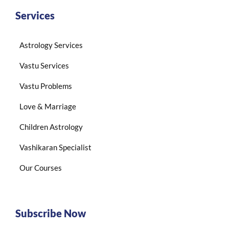
Services
Astrology Services
Vastu Services
Vastu Problems
Love & Marriage
Children Astrology
Vashikaran Specialist
Our Courses
Subscribe Now