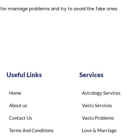
t for marriage problems and try to avoid the fake ones.
Useful Links
Services
Home
Astrology Services
About us
Vastu Services
Contact Us
Vastu Problems
Terms And Conditions
Love & Marriage