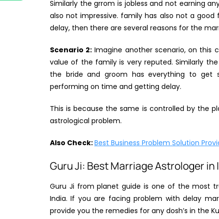
Similarly the grrom is jobless and not earning a
also not impressive. family has also not a good f
delay, then there are several reasons for the marri
Scenario 2:
Imagine another scenario, on this ca
value of the family is very reputed. Similarly th
the bride and groom has everything to get s
performing on time and getting delay.
This is because the same is controlled by the pla
astrological problem.
Also Check:
Best Business Problem Solution Provid
Guru Ji: Best Marriage Astrologer in 
Guru Ji from planet guide is one of the most tr
India. If you are facing problem with delay mar
provide you the remedies for any dosh’s in the Ku