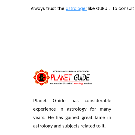
Always trust the
astrologer
like GURU JI to consul
Planet Guide has considerable
experience in astrology for many
years. He has gained great fame in
astrology and subjects related to it.