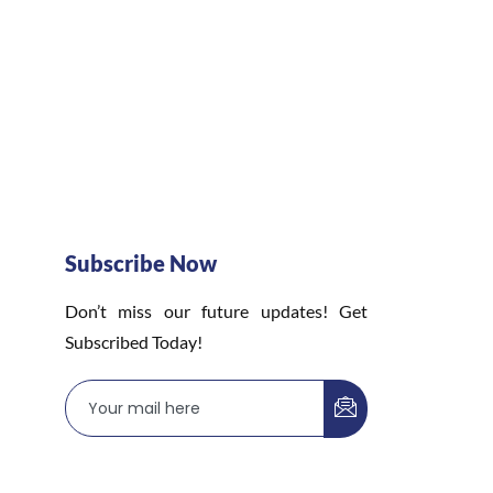
Subscribe Now
Don’t miss our future updates! Get
Subscribed Today!