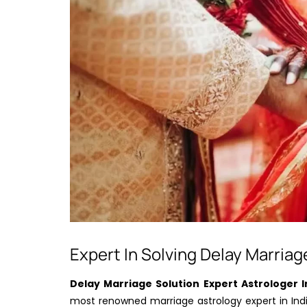
Expert In Solving Delay Marriag
Delay Marriage Solution Expert Astrologer I
most renowned marriage astrology expert in India