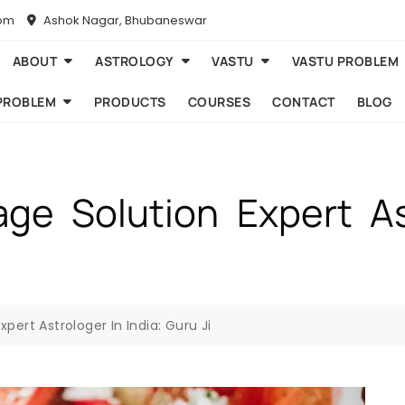
com
Ashok Nagar, Bhubaneswar
ABOUT
ASTROLOGY
VASTU
VASTU PROBLEM
PROBLEM
PRODUCTS
COURSES
CONTACT
BLOG
age Solution Expert Ast
pert Astrologer In India: Guru Ji