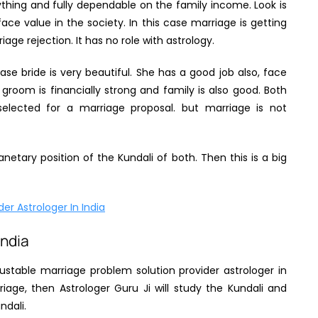
nything and fully dependable on the family income. Look is
ace value in the society. In this case marriage is getting
age rejection. It has no role with astrology.
se bride is very beautiful. She has a good job also, face
e groom is financially strong and family is also good. Both
elected for a marriage proposal. but marriage is not
netary position of the Kundali of both. Then this is a big
er Astrologer In India
India
ustable marriage problem solution provider astrologer in
riage, then Astrologer Guru Ji will study the Kundali and
ndali.