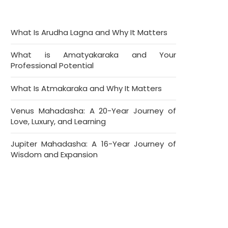
What Is Arudha Lagna and Why It Matters
What is Amatyakaraka and Your
Professional Potential
What Is Atmakaraka and Why It Matters
Venus Mahadasha: A 20-Year Journey of
Love, Luxury, and Learning
Jupiter Mahadasha: A 16-Year Journey of
Wisdom and Expansion