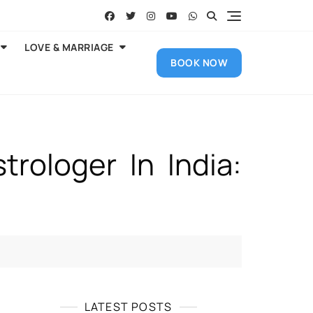
LOVE & MARRIAGE
BOOK NOW
rologer In India:
LATEST POSTS