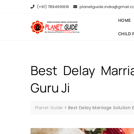
(+91) 7894691616
planetguide.india@gmail.
HOME
CHILD 
Best Delay Marri
Guru Ji
Planet Guide
>
Best Delay Marriage Solution Ex