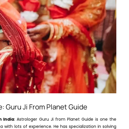
e: Guru Ji From Planet Guide
n India
: Astrologer Guru Ji from Planet Guide is one the
 with lots of experience. He has specialization in solving