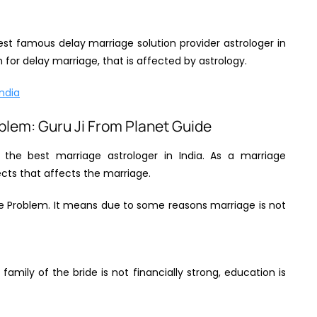
est famous delay marriage solution provider astrologer in
for delay marriage, that is affected by astrology.
India
oblem: Guru Ji From Planet Guide
f the best marriage astrologer in India. As a marriage
pects that affects the marriage.
ge Problem. It means due to some reasons marriage is not
 family of the bride is not financially strong, education is