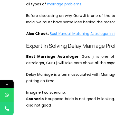
all types of
marriage problems
.
Before discussing on why Guru Ji is one of the b
India, we must have some idea behind the reason 
Also Check:
Best Kundali Matching Astrologer In 
Expert In Solving Delay Marriage Pr
Best Marriage Astrologer
: Guru ji is one o
astrologer, Guru ji will take care about all the as
Delay Marriage is a term associated with Marria
getting on time.
←
Imagine two scenario;
Scenario 1
: suppose bride is not good in looking,
also not good.