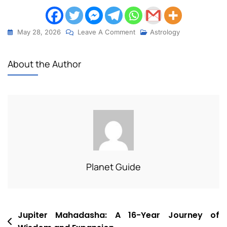
May 28, 2026
Leave A Comment
Astrology
About the Author
Planet Guide
Jupiter Mahadasha: A 16-Year Journey of