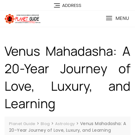
ADDRESS
MENU
Venus Mahadasha: A
20-Year Journey of
Love, Luxury, and
Learning
>
>
>
Venus Mahadasha: A
Planet Guide
Blog
Astrology
20-Year Journey of Love, Luxury, and Learning