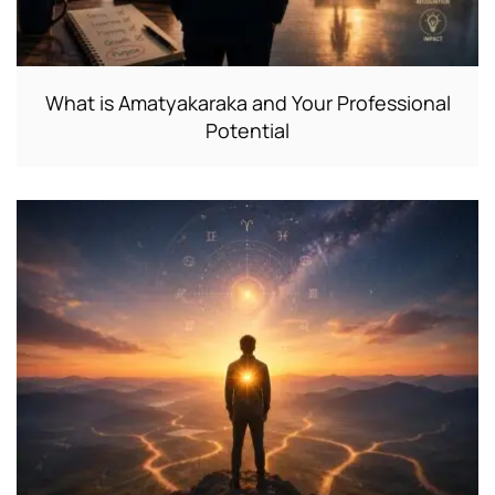
What is Amatyakaraka and Your Professional
Potential