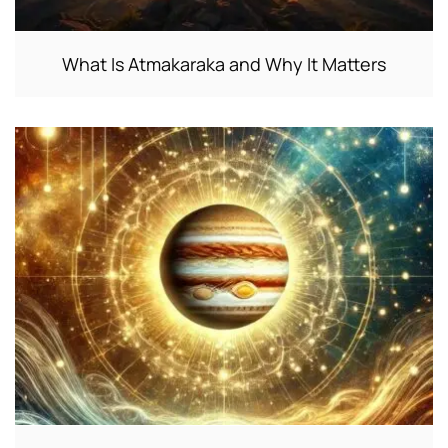
What Is Atmakaraka and Why It Matters