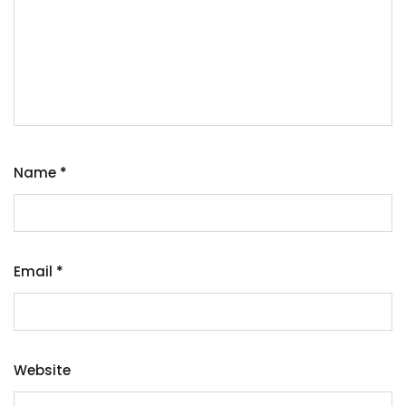
Name
*
Email
*
Website