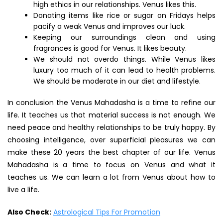
high ethics in our relationships. Venus likes this.
Donating items like rice or sugar on Fridays helps
pacify a weak Venus and improves our luck.
Keeping our surroundings clean and using
fragrances is good for Venus. It likes beauty.
We should not overdo things. While Venus likes
luxury too much of it can lead to health problems.
We should be moderate in our diet and lifestyle.
In conclusion the Venus Mahadasha is a time to refine our
life. It teaches us that material success is not enough. We
need peace and healthy relationships to be truly happy. By
choosing intelligence, over superficial pleasures we can
make these 20 years the best chapter of our life. Venus
Mahadasha is a time to focus on Venus and what it
teaches us. We can learn a lot from Venus about how to
live a life.
Also Check:
Astrological Tips For Promotion