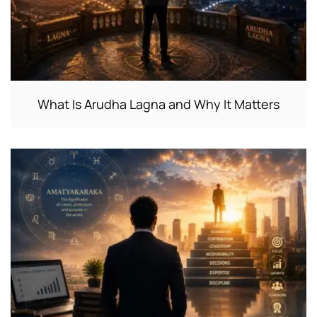
What Is Arudha Lagna and Why It Matters