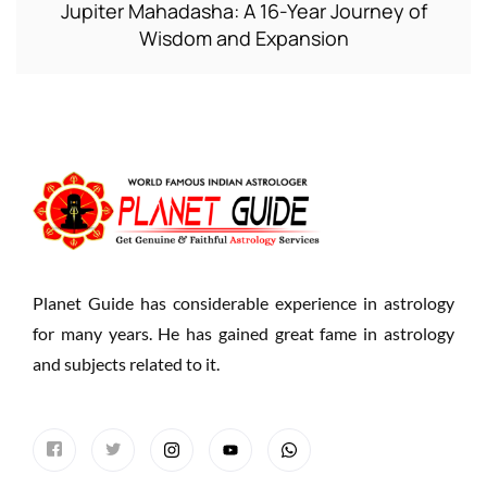
Jupiter Mahadasha: A 16-Year Journey of
Wisdom and Expansion
Planet Guide has considerable experience in astrology
for many years. He has gained great fame in astrology
and subjects related to it.