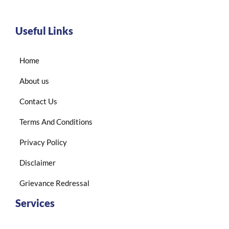
Useful Links
Home
About us
Contact Us
Terms And Conditions
Privacy Policy
Disclaimer
Grievance Redressal
Services