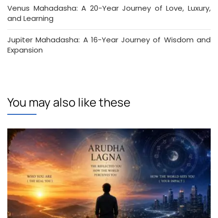
Venus Mahadasha: A 20-Year Journey of Love, Luxury,
and Learning
Jupiter Mahadasha: A 16-Year Journey of Wisdom and
Expansion
You may also like these