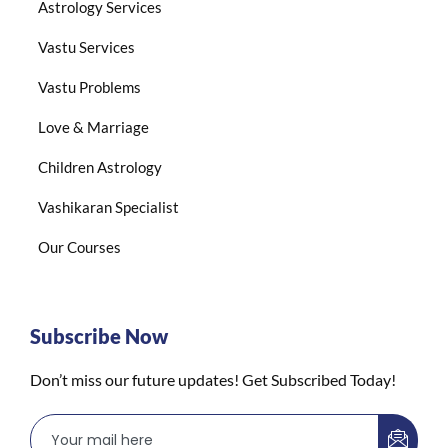
Astrology Services
Vastu Services
Vastu Problems
Love & Marriage
Children Astrology
Vashikaran Specialist
Our Courses
Subscribe Now
Don’t miss our future updates! Get Subscribed Today!