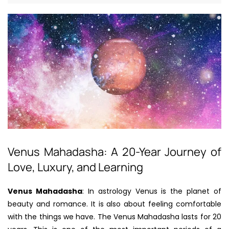
Venus Mahadasha: A 20-Year Journey of
Love, Luxury, and Learning
Venus Mahadasha
: In astrology Venus is the planet of
beauty and romance. It is also about feeling comfortable
with the things we have. The Venus Mahadasha lasts for 20