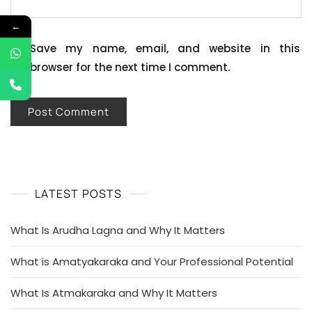
←
Save my name, email, and website in this
browser for the next time I comment.
LATEST POSTS
What Is Arudha Lagna and Why It Matters
What is Amatyakaraka and Your Professional Potential
What Is Atmakaraka and Why It Matters