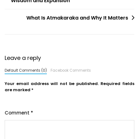
Wisdom and Expansion
What Is Atmakaraka and Why It Matters
Leave a reply
Default Comments (0)
Facebook Comments
Your email address will not be published.
Required fields
are marked
*
Comment
*