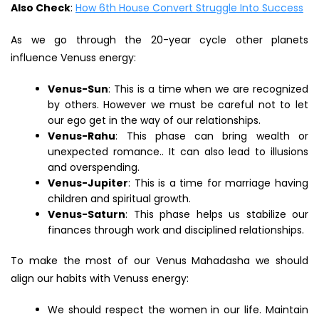
Also Check
:
How 6th House Convert Struggle Into Success
As we go through the 20-year cycle other planets
influence Venuss energy:
Venus-Sun
: This is a time when we are recognized
by others. However we must be careful not to let
our ego get in the way of our relationships.
Venus-Rahu
: This phase can bring wealth or
unexpected romance.. It can also lead to illusions
and overspending.
Venus-Jupiter
: This is a time for marriage having
children and spiritual growth.
Venus-Saturn
: This phase helps us stabilize our
finances through work and disciplined relationships.
To make the most of our Venus Mahadasha we should
align our habits with Venuss energy:
We should respect the women in our life. Maintain