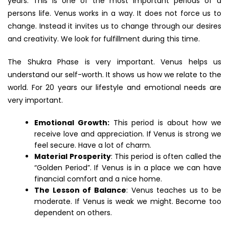
years. This is one of the most important periods of a
persons life. Venus works in a way. It does not force us to
change. Instead it invites us to change through our desires
and creativity. We look for fulfillment during this time.
The Shukra Phase is very important. Venus helps us
understand our self-worth. It shows us how we relate to the
world. For 20 years our lifestyle and emotional needs are
very important.
Emotional Growth:
This period is about how we
receive love and appreciation. If Venus is strong we
feel secure. Have a lot of charm.
Material Prosperity
: This period is often called the
“Golden Period”. If Venus is in a place we can have
financial comfort and a nice home.
The Lesson of Balance
: Venus teaches us to be
moderate. If Venus is weak we might. Become too
dependent on others.