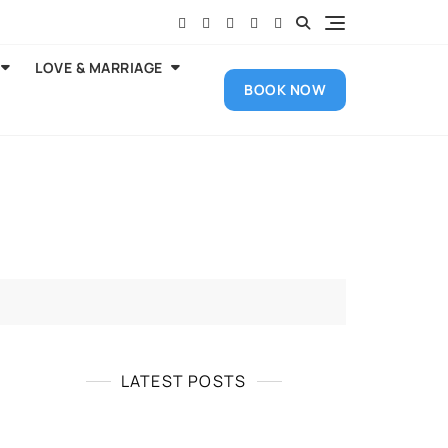
LOVE & MARRIAGE
BOOK NOW
LATEST POSTS