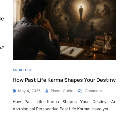
le
s?
ASTROLOGY
How Past Life Karma Shapes Your Destiny
May 4, 2026
Planet Guide
Comment
How Past Life Karma Shapes Your Destiny: An
Astrological Perspective Past Life Karma: Have you