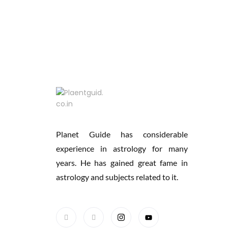
Planet Guide has considerable
experience in astrology for many
years. He has gained great fame in
astrology and subjects related to it.