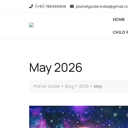
(+91) 7894691616
planetguide.india@gmail.
HOME
CHILD 
May 2026
Planet Guide
>
Blog
>
2026
>
May