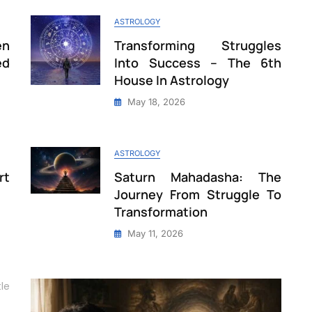
ASTROLOGY
en
Transforming Struggles
ed
Into Success – The 6th
House In Astrology
May 18, 2026
ASTROLOGY
rt
Saturn Mahadasha: The
Journey From Struggle To
Transformation
May 11, 2026