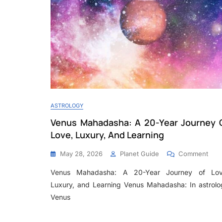
ASTROLOGY
Venus Mahadasha: A 20-Year Journey 
Love, Luxury, And Learning
May 28, 2026
Planet Guide
Comment
Venus Mahadasha: A 20-Year Journey of Lov
Luxury, and Learning Venus Mahadasha: In astrolo
Venus