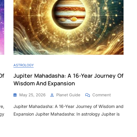
ASTROLOGY
Of
Jupiter Mahadasha: A 16-Year Journey Of
Wisdom And Expansion
May 25, 2026
Planet Guide
Comment
e,
Jupiter Mahadasha: A 16-Year Journey of Wisdom and
gy
Expansion Jupiter Mahadasha: In astrology Jupiter is