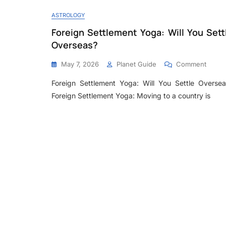
ASTROLOGY
Foreign Settlement Yoga: Will You Sett
Overseas?
May 7, 2026
Planet Guide
Comment
Foreign Settlement Yoga: Will You Settle Oversea
Foreign Settlement Yoga: Moving to a country is