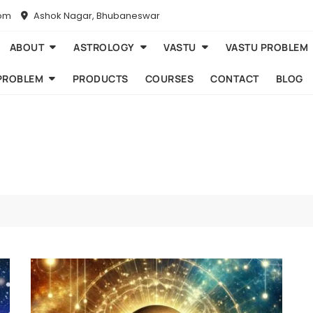
com
Ashok Nagar, Bhubaneswar
ABOUT
ASTROLOGY
VASTU
VASTU PROBLEM
PROBLEM
PRODUCTS
COURSES
CONTACT
BLOG