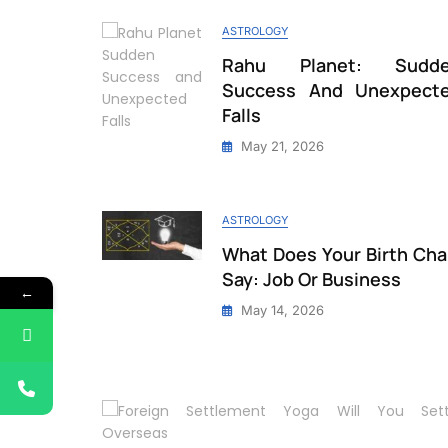
ASTROLOGY
Rahu Planet: Sudd
Success And Unexpect
Falls
May 21, 2026
ASTROLOGY
What Does Your Birth Cha
Say: Job Or Business
←
May 14, 2026