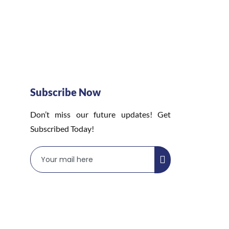
Subscribe Now
Don’t miss our future updates! Get
Subscribed Today!