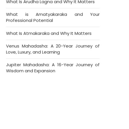
What Is Arudha Lagna and Why It Matters
What is Amatyakaraka and Your
Professional Potential
What Is Atmakaraka and Why It Matters
Venus Mahadasha: A 20-Year Journey of
Love, Luxury, and Learning
Jupiter Mahadasha: A 16-Year Journey of
Wisdom and Expansion