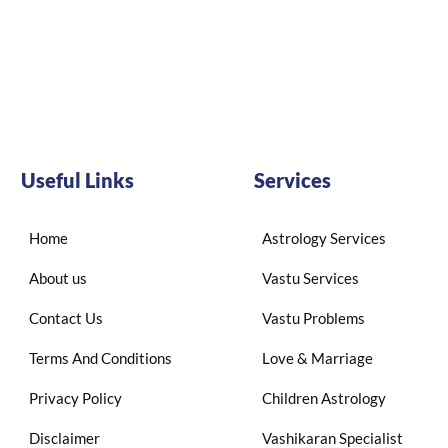
Useful Links
Services
Home
Astrology Services
About us
Vastu Services
Contact Us
Vastu Problems
Terms And Conditions
Love & Marriage
Privacy Policy
Children Astrology
Disclaimer
Vashikaran Specialist