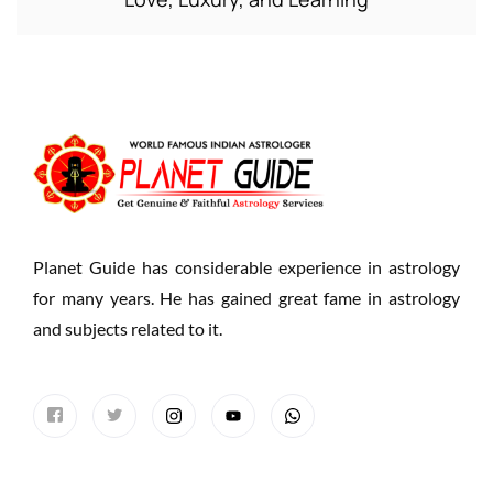
Planet Guide has considerable experience in astrology
for many years. He has gained great fame in astrology
and subjects related to it.