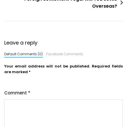
Overseas?
Leave a reply
Default Comments (0)
Facebook Comments
Your email address will not be published.
Required fields
are marked
*
Comment
*