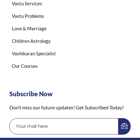
Vastu Services
Vastu Problems
Love & Marriage
Children Astrology
Vashikaran Specialist
Our Courses
Subscribe Now
Don’t miss our future updates! Get Subscribed Today!