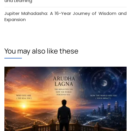
and Learning
Jupiter Mahadasha: A 16-Year Journey of Wisdom and
Expansion
You may also like these