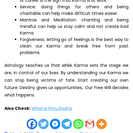
or career is the sign that Karma is at work.
Service: doing things for others and being
charitable can help make difficult times easier.
Mantras and Meditation: chanting and being
mindful can help us stay calm and not create bad
Karma.
Forgiveness: letting go of feelings is the best way to
clean our Karma and break free from past
problems.
Astrology teaches us that while Karma sets the stage we
are, in control of our lives. By understanding our Karma we
can stop being victims of fate. Start creating our own
future. Destiny gives us opportunities,. Our Free Will decides
what happens.
Also Check:
What is Pitru Dosha