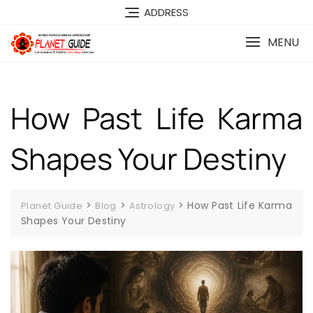
ADDRESS
MENU
How Past Life Karma
Shapes Your Destiny
>
>
>
How Past Life Karma
Planet Guide
Blog
Astrology
Shapes Your Destiny