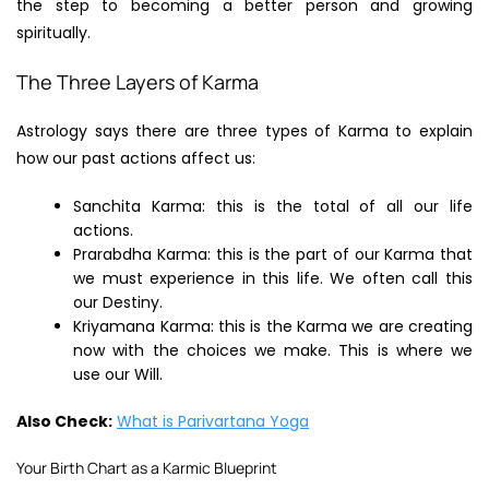
the step to becoming a better person and growing
spiritually.
The Three Layers of Karma
Astrology says there are three types of Karma to explain
how our past actions affect us:
Sanchita Karma: this is the total of all our life
actions.
Prarabdha Karma: this is the part of our Karma that
we must experience in this life. We often call this
our Destiny.
Kriyamana Karma: this is the Karma we are creating
now with the choices we make. This is where we
use our Will.
Also Check:
What is Parivartana Yoga
Your Birth Chart as a Karmic Blueprint