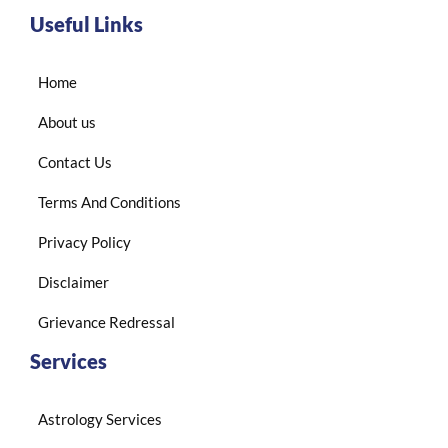
Useful Links
Home
About us
Contact Us
Terms And Conditions
Privacy Policy
Disclaimer
Grievance Redressal
Services
Astrology Services