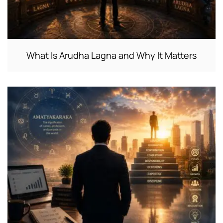
What Is Arudha Lagna and Why It Matters