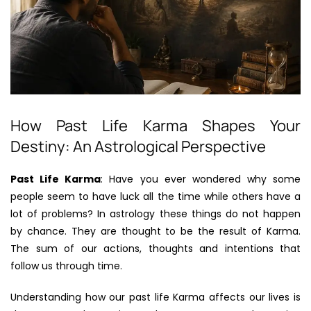
How Past Life Karma Shapes Your
Destiny: An Astrological Perspective
Past Life Karma
: Have you ever wondered why some
people seem to have luck all the time while others have a
lot of problems? In astrology these things do not happen
by chance. They are thought to be the result of Karma.
The sum of our actions, thoughts and intentions that
follow us through time.
Understanding how our past life Karma affects our lives is