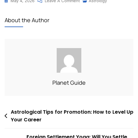
May 4, 2026
Leave A Comment
Astrology
About the Author
Planet Guide
Astrological Tips for Promotion: How to Level Up
Your Career
Foreign Settlement Yoga: Will You Settle