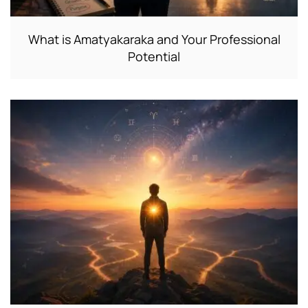
What is Amatyakaraka and Your Professional
Potential