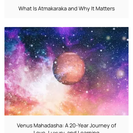
What Is Atmakaraka and Why It Matters
Venus Mahadasha: A 20-Year Journey of
Love, Luxury, and Learning