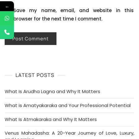
←
Save my name, email, and website in this
browser for the next time I comment.
LATEST POSTS
What Is Arudha Lagna and Why It Matters
What is Amatyakaraka and Your Professional Potential
What Is Atmakaraka and Why It Matters
Venus Mahadasha: A 20-Year Journey of Love, Luxury,