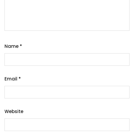
Name
*
Email
*
Website