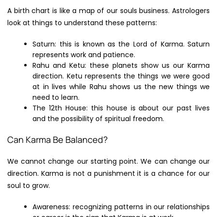
A birth chart is like a map of our souls business. Astrologers
look at things to understand these patterns:
Saturn: this is known as the Lord of Karma. Saturn
represents work and patience.
Rahu and Ketu: these planets show us our Karma
direction. Ketu represents the things we were good
at in lives while Rahu shows us the new things we
need to learn.
The 12th House: this house is about our past lives
and the possibility of spiritual freedom.
Can Karma Be Balanced?
We cannot change our starting point. We can change our
direction. Karma is not a punishment it is a chance for our
soul to grow.
Awareness: recognizing patterns in our relationships