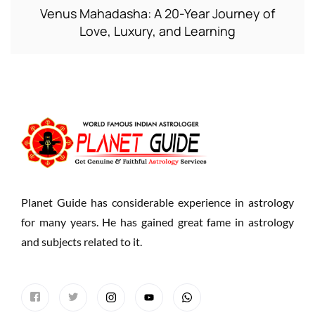
Venus Mahadasha: A 20-Year Journey of
Love, Luxury, and Learning
Planet Guide has considerable experience in astrology
for many years. He has gained great fame in astrology
and subjects related to it.