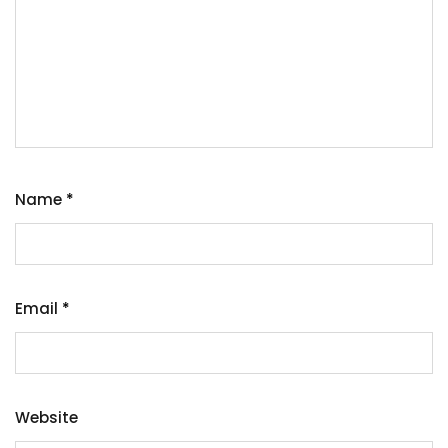
Name
*
Email
*
Website