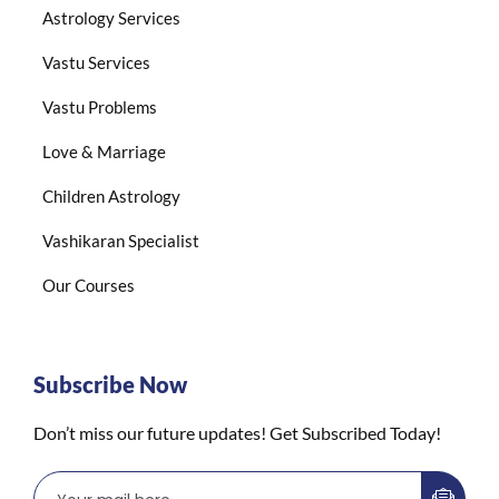
Astrology Services
Vastu Services
Vastu Problems
Love & Marriage
Children Astrology
Vashikaran Specialist
Our Courses
Subscribe Now
Don’t miss our future updates! Get Subscribed Today!