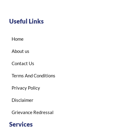
Useful Links
Home
About us
Contact Us
Terms And Conditions
Privacy Policy
Disclaimer
Grievance Redressal
Services