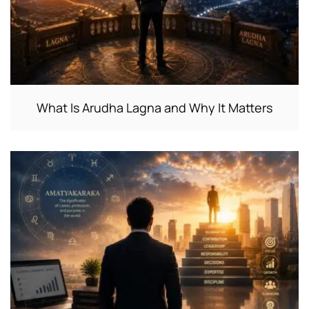
What Is Arudha Lagna and Why It Matters