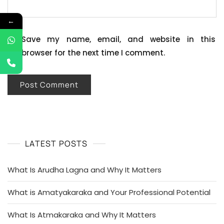
←
Save my name, email, and website in this
browser for the next time I comment.
LATEST POSTS
What Is Arudha Lagna and Why It Matters
What is Amatyakaraka and Your Professional Potential
What Is Atmakaraka and Why It Matters