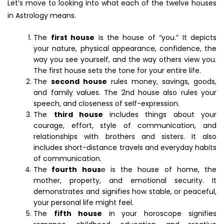
Let’s move to looking into what each of the twelve houses
in Astrology means.
The
first house
is the house of “you.” It depicts
your nature, physical appearance, confidence, the
way you see yourself, and the way others view you.
The first house sets the tone for your entire life.
The
second house
rules money, savings, goods,
and family values. The 2nd house also rules your
speech, and closeness of self-expression.
The
third house
includes things about your
courage, effort, style of communication, and
relationships with brothers and sisters. It also
includes short-distance travels and everyday habits
of communication.
The
fourth hous
e is the house of home, the
mother, property, and emotional security. It
demonstrates and signifies how stable, or peaceful,
your personal life might feel.
The
fifth house
in your horoscope signifies