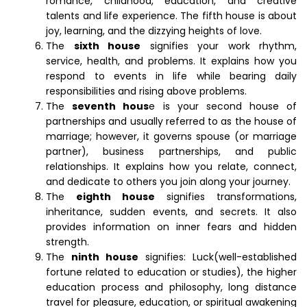
romance, childhood, education, and creative
talents and life experience. The fifth house is about
joy, learning, and the dizzying heights of love.
The
sixth house
signifies your work rhythm,
service, health, and problems. It explains how you
respond to events in life while bearing daily
responsibilities and rising above problems.
The
seventh hous
e is your second house of
partnerships and usually referred to as the house of
marriage; however, it governs spouse (or marriage
partner), business partnerships, and public
relationships. It explains how you relate, connect,
and dedicate to others you join along your journey.
The
eighth house
signifies transformations,
inheritance, sudden events, and secrets. It also
provides information on inner fears and hidden
strength.
The
ninth house
signifies: Luck(well-established
fortune related to education or studies), the higher
education process and philosophy, long distance
travel for pleasure, education, or spiritual awakening