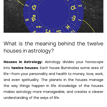
What is the meaning behind the twelve
houses in astrology?
Houses in Astrology:
Astrology divides your horoscope
into
twelve houses
. Each house illuminates some area of
life—from your personality and health to money, love, work,
and even spirituality. The planets in the houses manage
the way things happen in life. Knowledge of the houses
makes astrology more manageable, and creates a clearer
understanding of the ways of life.