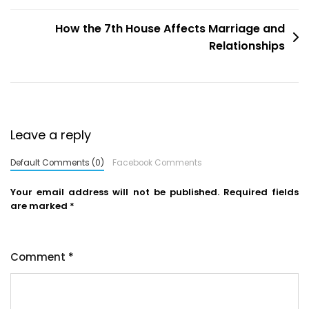
How the 7th House Affects Marriage and
Relationships
Leave a reply
Default Comments (0)
Facebook Comments
Your email address will not be published.
Required fields
are marked
*
Comment
*