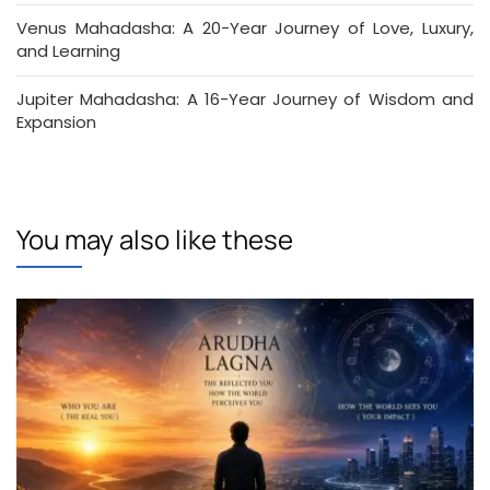
Venus Mahadasha: A 20-Year Journey of Love, Luxury,
and Learning
Jupiter Mahadasha: A 16-Year Journey of Wisdom and
Expansion
You may also like these