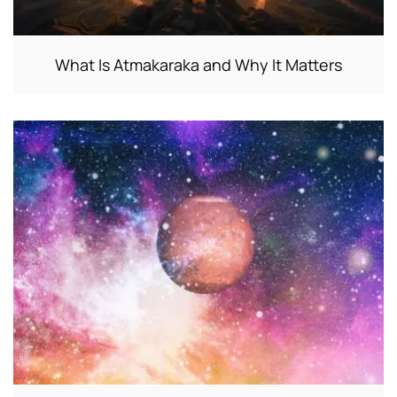
What Is Atmakaraka and Why It Matters