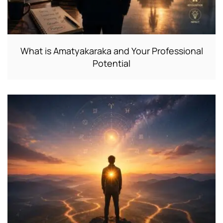
What is Amatyakaraka and Your Professional
Potential