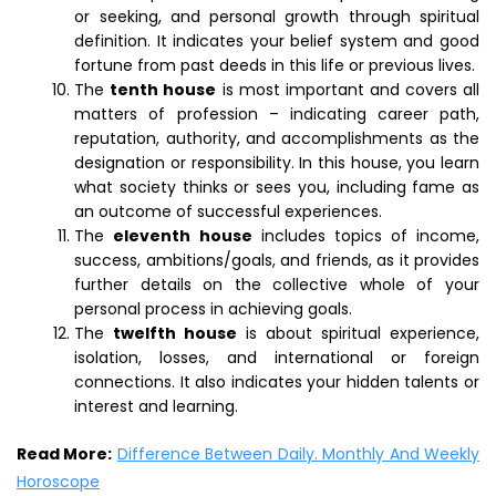
or seeking, and personal growth through spiritual
definition. It indicates your belief system and good
fortune from past deeds in this life or previous lives.
The
tenth house
is most important and covers all
matters of profession – indicating career path,
reputation, authority, and accomplishments as the
designation or responsibility. In this house, you learn
what society thinks or sees you, including fame as
an outcome of successful experiences.
The
eleventh house
includes topics of income,
success, ambitions/goals, and friends, as it provides
further details on the collective whole of your
personal process in achieving goals.
The
twelfth house
is about spiritual experience,
isolation, losses, and international or foreign
connections. It also indicates your hidden talents or
interest and learning.
Read More:
Difference Between Daily. Monthly And Weekly
Horoscope