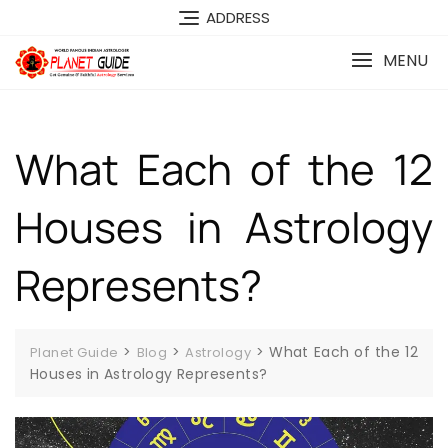
ADDRESS
MENU
What Each of the 12
Houses in Astrology
Represents?
>
>
>
What Each of the 12
Planet Guide
Blog
Astrology
Houses in Astrology Represents?