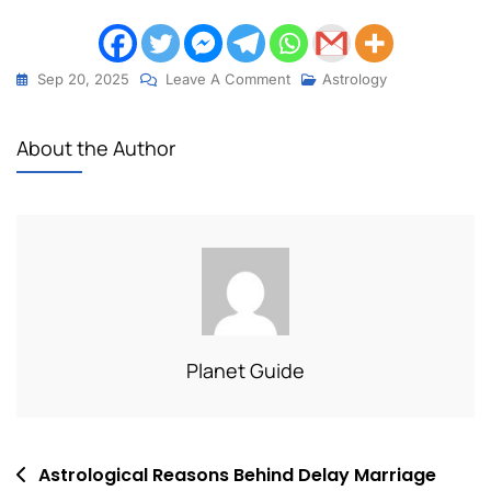
Sep 20, 2025
Leave A Comment
Astrology
About the Author
Planet Guide
Astrological Reasons Behind Delay Marriage