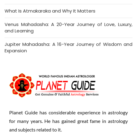
What Is Atmakaraka and Why It Matters
Venus Mahadasha: A 20-Year Journey of Love, Luxury,
and Learning
Jupiter Mahadasha: A 16-Year Journey of Wisdom and
Expansion
Planet Guide has considerable experience in astrology
for many years. He has gained great fame in astrology
and subjects related to it.