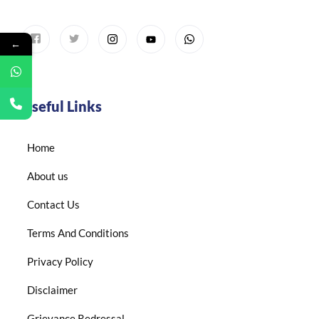
←
Useful Links
Home
About us
Contact Us
Terms And Conditions
Privacy Policy
Disclaimer
Grievance Redressal