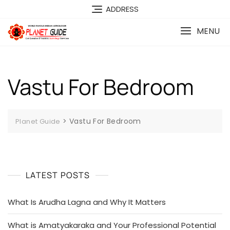
ADDRESS
MENU
Vastu For Bedroom
>
Vastu For Bedroom
Planet Guide
LATEST POSTS
What Is Arudha Lagna and Why It Matters
What is Amatyakaraka and Your Professional Potential