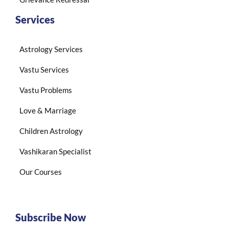
Services
Astrology Services
Vastu Services
Vastu Problems
Love & Marriage
Children Astrology
Vashikaran Specialist
Our Courses
Subscribe Now