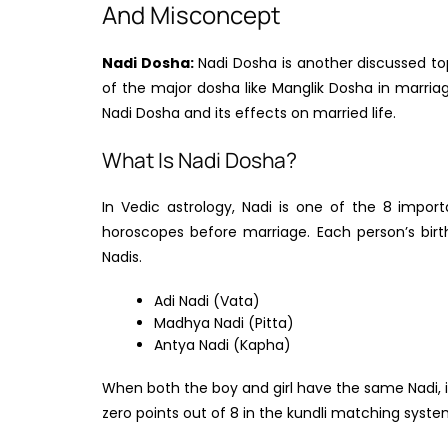
And Misconcept
Nadi Dosha:
Nadi Dosha is another discussed topi
of the major dosha like Manglik Dosha in marriage
Nadi Dosha and its effects on married life.
What Is Nadi Dosha?
In Vedic astrology, Nadi is one of the 8 impor
horoscopes before marriage. Each person’s birt
Nadis.
Adi Nadi (Vata)
Madhya Nadi (Pitta)
Antya Nadi (Kapha)
When both the boy and girl have the same Nadi, it 
zero points out of 8 in the kundli matching syste