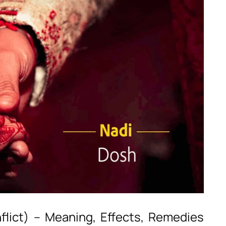
flict) – Meaning, Effects, Remedies