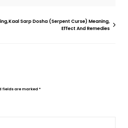
ng,
Kaal Sarp Dosha (Serpent Curse) Meaning,
Effect And Remedies
d fields are marked
*