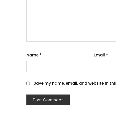
Name
*
Email
*
Save my name, email, and website in thi