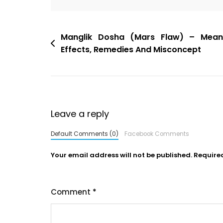
Manglik Dosha (Mars Flaw) – Meani
Effects, Remedies And Misconcept
Leave a reply
Default Comments (0)
Facebook Comments
Your email address will not be published.
Require
Comment
*