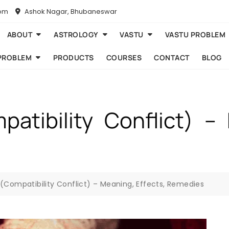
com
Ashok Nagar, Bhubaneswar
ABOUT
ASTROLOGY
VASTU
VASTU PROBLEM
PROBLEM
PRODUCTS
COURSES
CONTACT
BLOG
atibility Conflict) – 
(Compatibility Conflict) – Meaning, Effects, Remedies