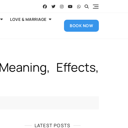
LOVE & MARRIAGE
BOOK NOW
Meaning, Effects,
LATEST POSTS