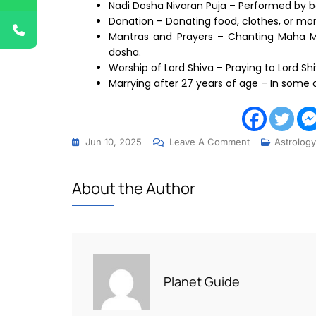
Nadi Dosha Nivaran Puja – Performed by b
Donation – Donating food, clothes, or mo
Mantras and Prayers – Chanting Maha M
dosha.
Worship of Lord Shiva – Praying to Lord Shi
Marrying after 27 years of age – In some
Jun 10, 2025
Leave A Comment
Astrology
About the Author
Planet Guide