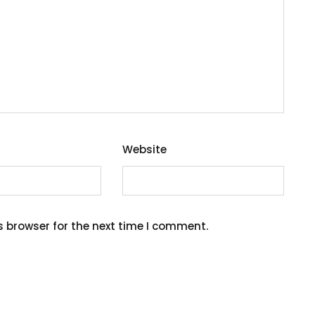
Website
s browser for the next time I comment.