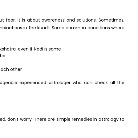
out fear, it is about awareness and solutions. Sometimes,
ombinations in the kundli. Some common conditions where
kshatra, even if Nadi is same
ter
 each other
edgeable experienced astrologer who can check all the
led, don’t worry. There are simple remedies in astrology to