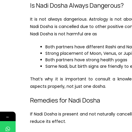
Is Nadi Dosha Always Dangerous?
It is not always dangerious. Astrology is not ab
Nadi Dosha is cancelled due to other positive c
Nadi Dosha is not harmful are as
Both partners have different Rashi and Na
Strong placement of Moon, Venus, or Jupi
Both partners have strong health yogas
Same Nadi, but birth signs are friendly to
That’s why it is important to consult a knowl
aspects properly, not just one dosha.
Remedies for Nadi Dosha
If Nadi Dosha is present and not naturally cancel
←
reduce its effect.