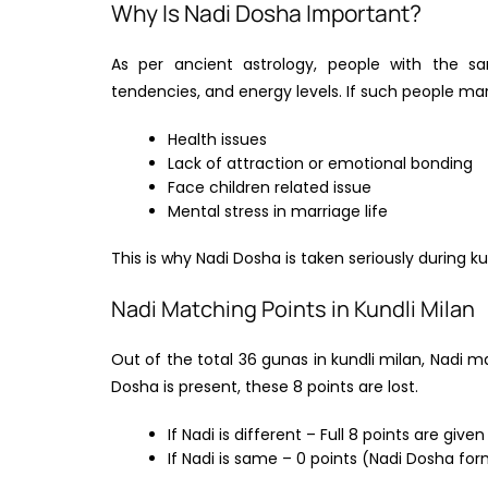
Why Is Nadi Dosha Important?
As per ancient astrology, people with the s
tendencies, and energy levels. If such people mar
Health issues
Lack of attraction or emotional bonding
Face children related issue
Mental stress in marriage life
This is why Nadi Dosha is taken seriously during 
Nadi Matching Points in Kundli Milan
Out of the total 36 gunas in kundli milan, Nadi mat
Dosha is present, these 8 points are lost.
If Nadi is different – Full 8 points are given
If Nadi is same – 0 points (Nadi Dosha fo