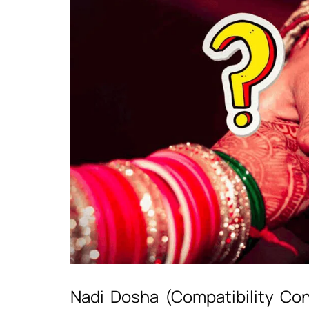
Nadi Dosha (Compatibility Con