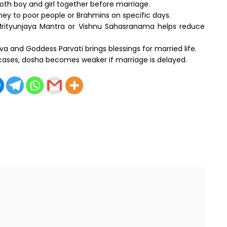
oth boy and girl together before marriage.
ney to poor people or Brahmins on specific days.
rityunjaya Mantra or Vishnu Sahasranama helps reduce
va and Goddess Parvati brings blessings for married life.
 cases, dosha becomes weaker if marriage is delayed.