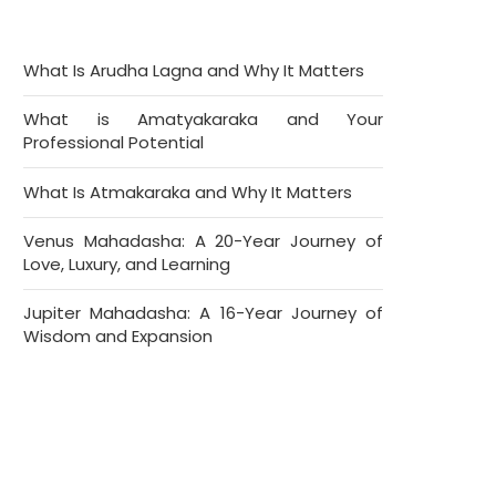
What Is Arudha Lagna and Why It Matters
What is Amatyakaraka and Your
Professional Potential
What Is Atmakaraka and Why It Matters
Venus Mahadasha: A 20-Year Journey of
Love, Luxury, and Learning
Jupiter Mahadasha: A 16-Year Journey of
Wisdom and Expansion