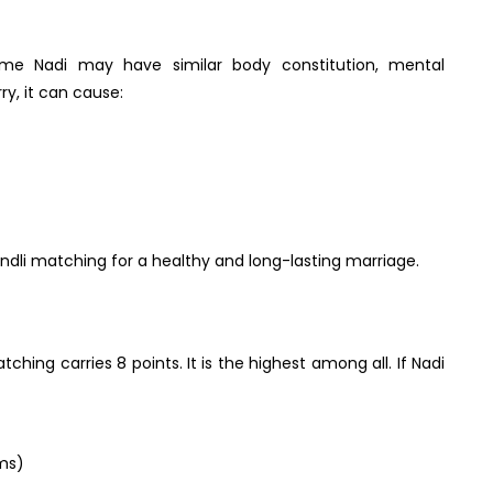
ame Nadi may have similar body constitution, mental
ry, it can cause:
kundli matching for a healthy and long-lasting marriage.
ching carries 8 points. It is the highest among all. If Nadi
rms)