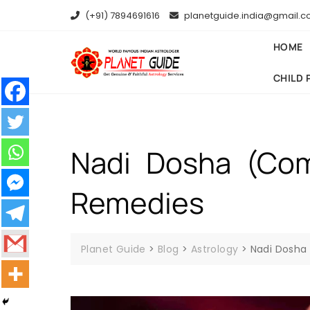
(+91) 7894691616
planetguide.india@gmail.
HOME
CHILD 
Nadi Dosha (Comp
Remedies
Planet Guide
>
Blog
>
Astrology
>
Nadi Dosha 