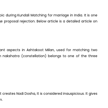
c during Kundali Matching for marriage in India. It is one
 proposal rejection. Below article is a detailed article on
tant aspects in Ashtakoot Milan, used for matching two
h nakshatra (constellation) belongs to one of the three
creates Nadi Dosha, It is considered inauspicious. It gives
m.