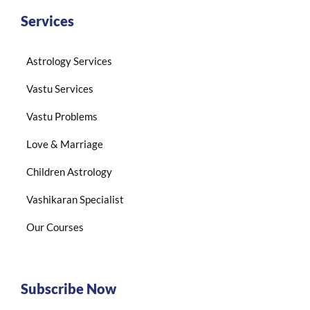
Services
Astrology Services
Vastu Services
Vastu Problems
Love & Marriage
Children Astrology
Vashikaran Specialist
Our Courses
Subscribe Now