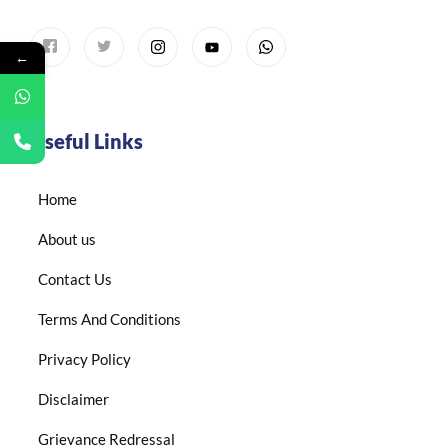
←
Useful Links
Home
About us
Contact Us
Terms And Conditions
Privacy Policy
Disclaimer
Grievance Redressal