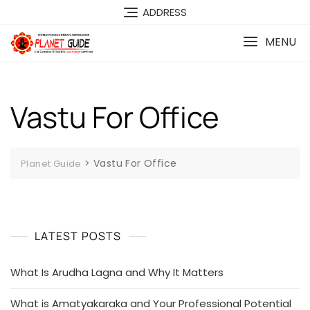
ADDRESS
MENU
Vastu For Office
>
Vastu For Office
Planet Guide
LATEST POSTS
What Is Arudha Lagna and Why It Matters
What is Amatyakaraka and Your Professional Potential