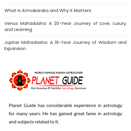
What Is Atmakaraka and Why It Matters
Venus Mahadasha: A 20-Year Journey of Love, Luxury,
and Learning
Jupiter Mahadasha: A 16-Year Journey of Wisdom and
Expansion
Planet Guide has considerable experience in astrology
for many years. He has gained great fame in astrology
and subjects related to it.