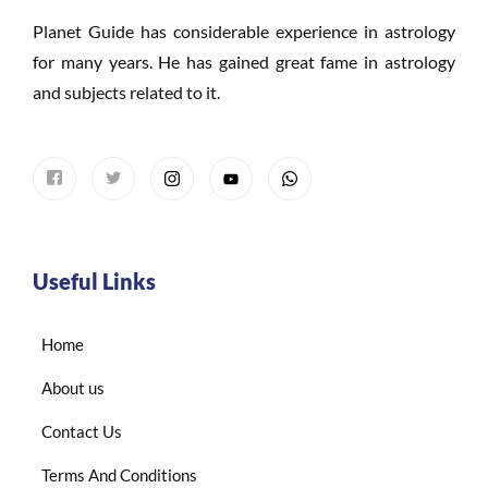
Planet Guide has considerable experience in astrology
for many years. He has gained great fame in astrology
and subjects related to it.
Useful Links
Home
About us
Contact Us
Terms And Conditions