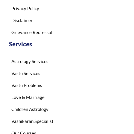
Privacy Policy
Disclaimer
Grievance Redressal
Services
Astrology Services
Vastu Services
Vastu Problems
Love & Marriage
Children Astrology
Vashikaran Specialist
Our Courses