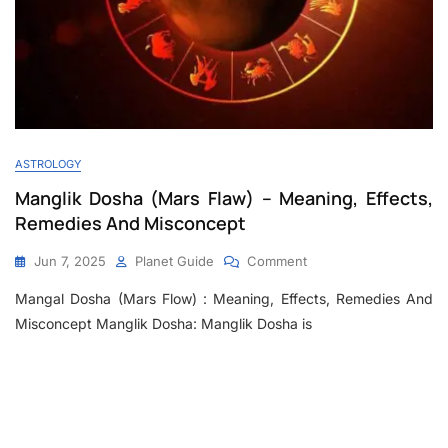
ASTROLOGY
Manglik Dosha (Mars Flaw) – Meaning, Effects,
Remedies And Misconcept
Jun 7, 2025
Planet Guide
Comment
Mangal Dosha (Mars Flow) : Meaning, Effects, Remedies And
Misconcept Manglik Dosha: Manglik Dosha is