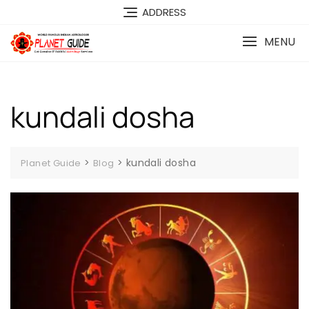
ADDRESS
MENU
kundali dosha
>
>
kundali dosha
Planet Guide
Blog