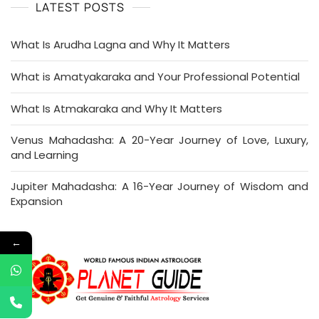
LATEST POSTS
What Is Arudha Lagna and Why It Matters
What is Amatyakaraka and Your Professional Potential
What Is Atmakaraka and Why It Matters
Venus Mahadasha: A 20-Year Journey of Love, Luxury,
and Learning
Jupiter Mahadasha: A 16-Year Journey of Wisdom and
Expansion
←