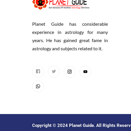
Planet Guide has considerable
experience in astrology for many
years. He has gained great fame in
astrology and subjects related to it.
Copyright © 2024
Planet Guide
. All Rights Reser