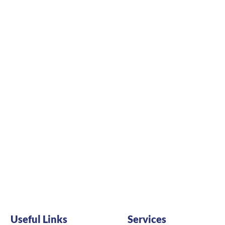
Useful Links
Services