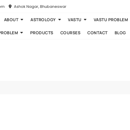
com
Ashok Nagar, Bhubaneswar
ABOUT
ASTROLOGY
VASTU
VASTU PROBLEM
PROBLEM
PRODUCTS
COURSES
CONTACT
BLOG