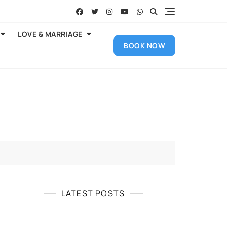
LOVE & MARRIAGE
BOOK NOW
LATEST POSTS