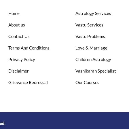
Home
Astrology Services
About us
Vastu Services
Contact Us
Vastu Problems
Terms And Conditions
Love & Marriage
Privacy Policy
Children Astrology
Disclaimer
Vashikaran Specialist
Grievance Redressal
Our Courses
ved.