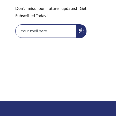
Don’t miss our future updates! Get
Subscribed Today!