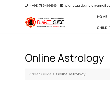
(+91) 7894691616
planetguide.india@gmail.
HOME
CHILD 
Online Astrology
Planet Guide
>
Online Astrology