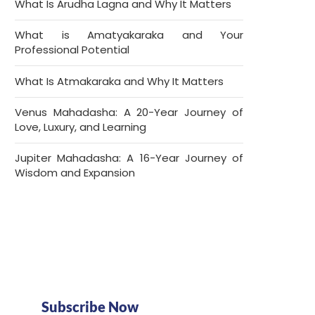
What Is Arudha Lagna and Why It Matters
What is Amatyakaraka and Your
Professional Potential
What Is Atmakaraka and Why It Matters
Venus Mahadasha: A 20-Year Journey of
Love, Luxury, and Learning
Jupiter Mahadasha: A 16-Year Journey of
Wisdom and Expansion
Subscribe Now